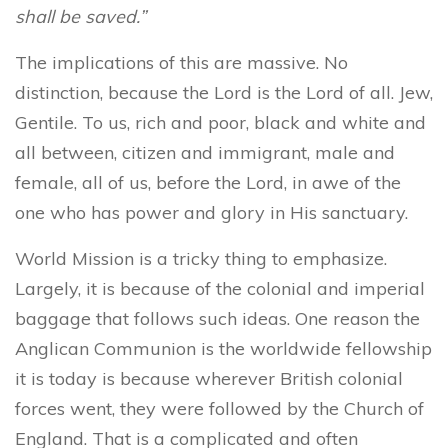
shall be saved.”
The implications of this are massive. No
distinction, because the Lord is the Lord of all. Jew,
Gentile. To us, rich and poor, black and white and
all between, citizen and immigrant, male and
female, all of us, before the Lord, in awe of the
one who has power and glory in His sanctuary.
World Mission is a tricky thing to emphasize.
Largely, it is because of the colonial and imperial
baggage that follows such ideas. One reason the
Anglican Communion is the worldwide fellowship
it is today is because wherever British colonial
forces went, they were followed by the Church of
England. That is a complicated and often