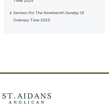
Time 2025
Sermon For The Nineteenth Sunday Of
Ordinary Time 2025