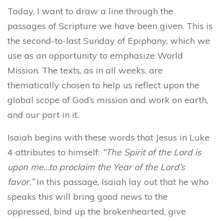
Today, I want to draw a line through the
passages of Scripture we have been given. This is
the second-to-last Sunday of Epiphany, which we
use as an opportunity to emphasize World
Mission. The texts, as in all weeks, are
thematically chosen to help us reflect upon the
global scope of God’s mission and work on earth,
and our part in it.
Isaiah begins with these words that Jesus in Luke
4 attributes to himself:
“The Spirit of the Lord is
upon me…to proclaim the Year of the Lord’s
favor.”
In this passage, Isaiah lay out that he who
speaks this will bring good news to the
oppressed, bind up the brokenhearted, give