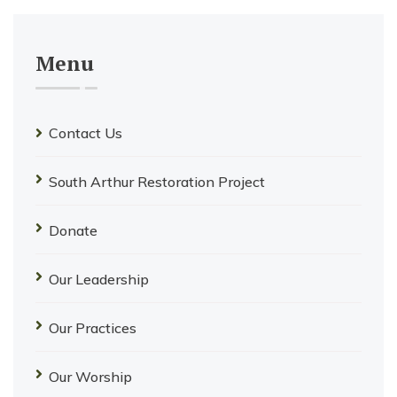
Menu
Contact Us
South Arthur Restoration Project
Donate
Our Leadership
Our Practices
Our Worship