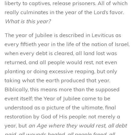
liberty to captives, release prisoners. All of which
really culminates in the year of the Lord’s favor.
What is this year?
The year of Jubilee is described in Leviticus as
every fiftieth year in the life of the nation of Israel,
when every debt is cleared, all land lost was
returned, and all people would rest, not even
planting or doing excessive reaping, but only
taking what the earth produced that year.
Biblically, this means more than the supposed
event itself; the Year of Jubilee came to be
understood as a picture of the ultimate, final
restoration by God of His people: not merely a
year, but
an Age where they would rest, all debt
paid, all wounds healed, all people freed, all