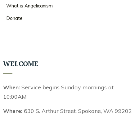
What is Angelicanism
Donate
WELCOME
When:
Service begins Sunday mornings at
10:00AM
Where:
630 S. Arthur Street, Spokane, WA 99202