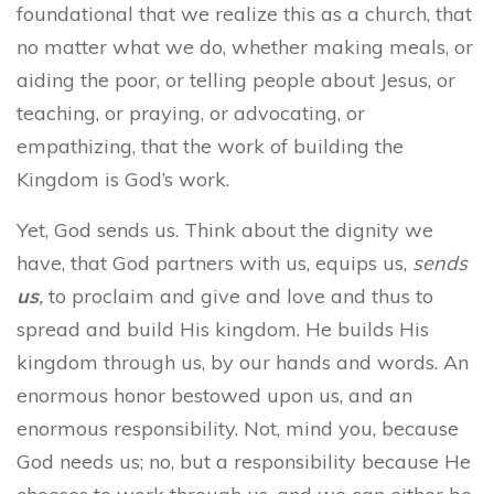
foundational that we realize this as a church, that
no matter what we do, whether making meals, or
aiding the poor, or telling people about Jesus, or
teaching, or praying, or advocating, or
empathizing, that the work of building the
Kingdom is God’s work.
Yet, God sends us. Think about the dignity we
have, that God partners with us, equips us,
sends
us
,
to proclaim and give and love and thus to
spread and build His kingdom. He builds His
kingdom through us, by our hands and words. An
enormous honor bestowed upon us, and an
enormous responsibility. Not, mind you, because
God needs us; no, but a responsibility because He