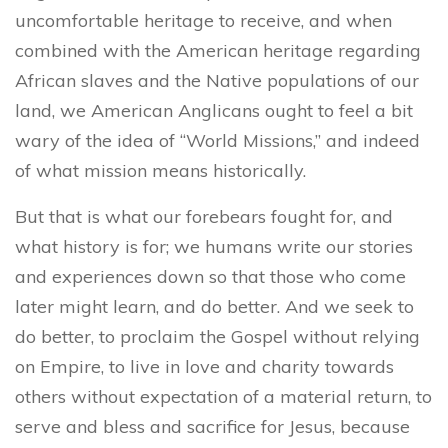
uncomfortable heritage to receive, and when
combined with the American heritage regarding
African slaves and the Native populations of our
land, we American Anglicans ought to feel a bit
wary of the idea of “World Missions,” and indeed
of what mission means historically.
But that is what our forebears fought for, and
what history is for; we humans write our stories
and experiences down so that those who come
later might learn, and do better. And we seek to
do better, to proclaim the Gospel without relying
on Empire, to live in love and charity towards
others without expectation of a material return, to
serve and bless and sacrifice for Jesus, because