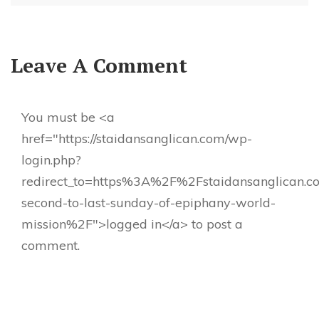
Leave A Comment
You must be <a
href="https://staidansanglican.com/wp-
login.php?
redirect_to=https%3A%2F%2Fstaidansanglican.
second-to-last-sunday-of-epiphany-world-
mission%2F">logged in</a> to post a
comment.