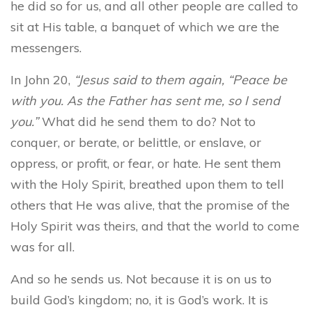
he did so for us, and all other people are called to
sit at His table, a banquet of which we are the
messengers.
In John 20,
“
Jesus said to them again, “Peace be
with you. As the Father has sent me, so I send
you.”
What did he send them to do? Not to
conquer, or berate, or belittle, or enslave, or
oppress, or profit, or fear, or hate. He sent them
with the Holy Spirit, breathed upon them to tell
others that He was alive, that the promise of the
Holy Spirit was theirs, and that the world to come
was for all.
And so he sends us. Not because it is on us to
build God’s kingdom; no, it is God’s work. It is