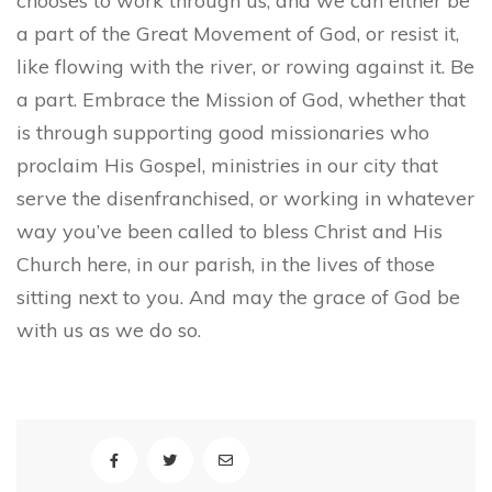
chooses to work through us, and we can either be
a part of the Great Movement of God, or resist it,
like flowing with the river, or rowing against it. Be
a part. Embrace the Mission of God, whether that
is through supporting good missionaries who
proclaim His Gospel, ministries in our city that
serve the disenfranchised, or working in whatever
way you’ve been called to bless Christ and His
Church here, in our parish, in the lives of those
sitting next to you. And may the grace of God be
with us as we do so.