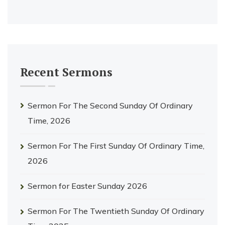
Recent Sermons
Sermon For The Second Sunday Of Ordinary
Time, 2026
Sermon For The First Sunday Of Ordinary Time,
2026
Sermon for Easter Sunday 2026
Sermon For The Twentieth Sunday Of Ordinary