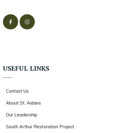
USEFUL LINKS
Contact Us
About St. Aidans
Our Leadership
South Arthur Restoration Project