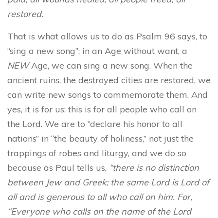
restored.
That is what allows us to do as Psalm 96 says, to
“sing a new song”; in an Age without want, a
NEW
Age, we can sing a new song. When the
ancient ruins, the destroyed cities are restored, we
can write new songs to commemorate them. And
yes, it is for us; this is for all people who call on
the Lord. We are to “declare his honor to all
nations” in “the beauty of holiness,” not just the
trappings of robes and liturgy, and we do so
because as Paul tells us,
“there is no distinction
between Jew and Greek; the same Lord is Lord of
all and is generous to all who call on him. For,
“Everyone who calls on the name of the Lord