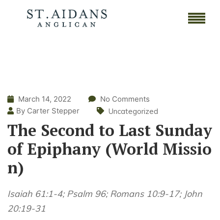
March 14, 2022
No Comments
By Carter Stepper
Uncategorized
The Second to Last Sunday
of Epiphany (World Missio
n)
Isaiah 61:1-4; Psalm 96; Romans 10:9-17; John
20:19-31