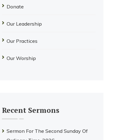
Donate
Our Leadership
Our Practices
Our Worship
Recent Sermons
Sermon For The Second Sunday Of