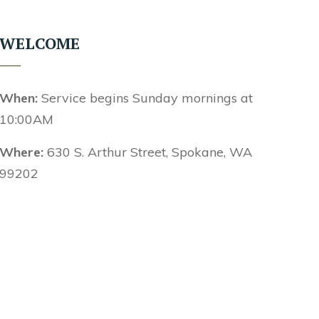
WELCOME
When:
Service begins Sunday mornings at
10:00AM
Where:
630 S. Arthur Street, Spokane, WA
99202