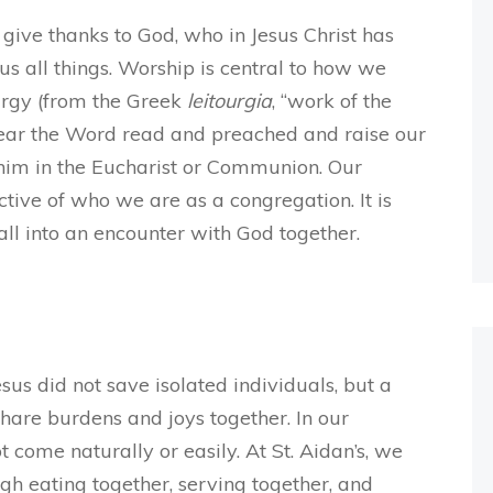
 give thanks to God, who in Jesus Christ has
s all things. Worship is central to how we
turgy (from the Greek
leitourgia
, “work of the
hear the Word read and preached and raise our
him in the Eucharist or Communion. Our
ctive of who we are as a congregation. It is
ll into an encounter with God together.
esus did not save isolated individuals, but a
hare burdens and joys together. In our
come naturally or easily. At St. Aidan’s, we
gh eating together, serving together, and