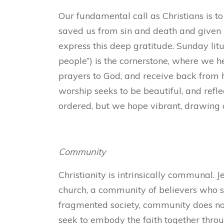
Our fundamental call as Christians is to
saved us from sin and death and given u
express this deep gratitude. Sunday li
people”) is the cornerstone, where we 
prayers to God, and receive back from 
worship seeks to be beautiful, and refle
ordered, but we hope vibrant, drawing a
Community
Christianity is intrinsically communal. J
church, a community of believers who s
fragmented society, community does not 
seek to embody the faith together throu