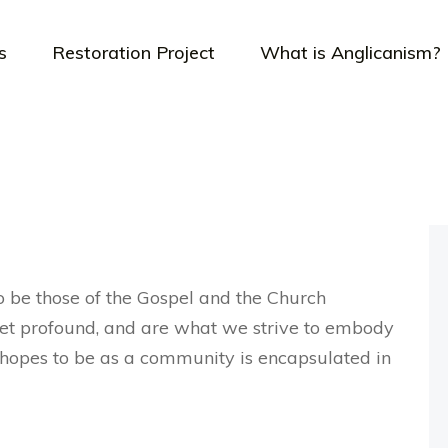
s
Restoration Project
What is Anglicanism?
o be those of the Gospel and the Church
yet profound, and are what we strive to embody
or hopes to be as a community is encapsulated in