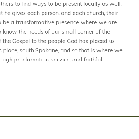
ers to find ways to be present locally as well.
t he gives each person, and each church, their
to be a transformative presence where we are.
o know the needs of our small corner of the
f the Gospel to the people God has placed us
is place, south Spokane, and so that is where we
ough proclamation, service, and faithful