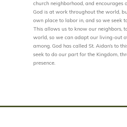
church neighborhood, and encourages oth
God is at work throughout the world, bu
own place to labor in, and so we seek 
This allows us to know our neighbors, t
world, so we can adapt our living-out o
among. God has called St. Aidan’s to th
seek to do our part for the Kingdom, thr
presence.