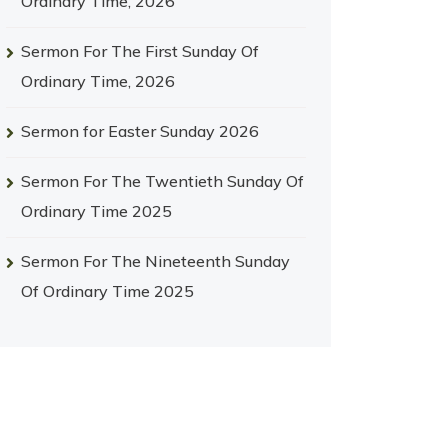
Ordinary Time, 2026
Sermon For The First Sunday Of
Ordinary Time, 2026
Sermon for Easter Sunday 2026
Sermon For The Twentieth Sunday Of
Ordinary Time 2025
Sermon For The Nineteenth Sunday
Of Ordinary Time 2025