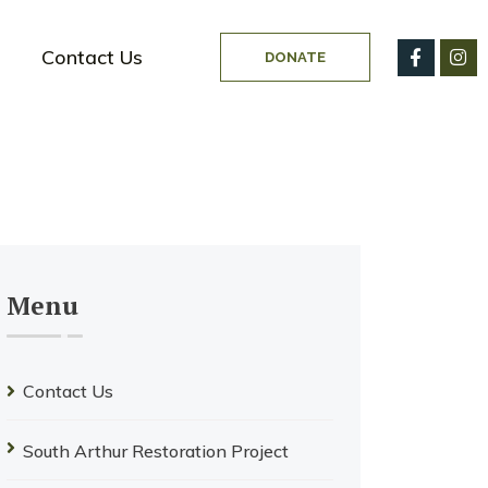
Contact Us
DONATE
Menu
Contact Us
South Arthur Restoration Project