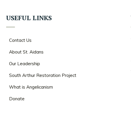
USEFUL LINKS
Contact Us
About St. Aidans
Our Leadership
South Arthur Restoration Project
What is Angelicanism
Donate