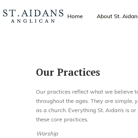
Home
About St. Aidan
Our Practices
Our practices reflect what we believe t
throughout the ages. They are simple, 
as a church. Everything St. Aidan’s is 
these core practices.
Worship