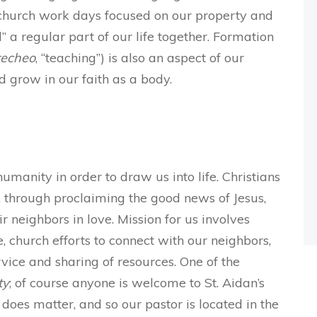
 church work days focused on our property and
 a regular part of our life together. Formation
techeo
, “teaching”) is also an aspect of our
d grow in our faith as a body.
manity in order to draw us into life. Christians
n, through proclaiming the good news of Jesus,
 neighbors in love. Mission for us involves
e, church efforts to connect with our neighbors,
ice and sharing of resources. One of the
ty
; of course anyone is welcome to St. Aidan’s
 does matter, and so our pastor is located in the