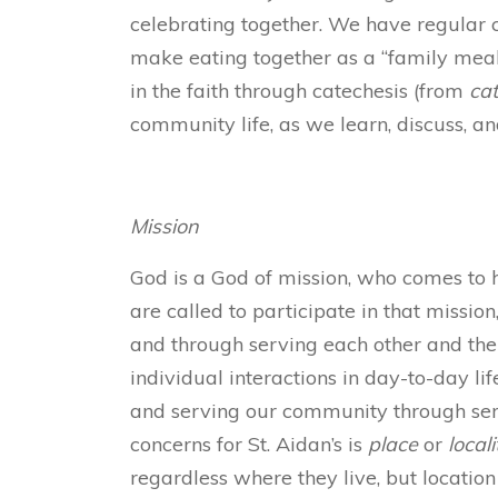
celebrating together. We have regular
make eating together as a “family meal”
in the faith through catechesis (from
ca
community life, as we learn, discuss, an
Mission
God is a God of mission, who comes to hu
are called to participate in that missio
and through serving each other and their
individual interactions in day-to-day lif
and serving our community through serv
concerns for St. Aidan’s is
place
or
locali
regardless where they live, but location