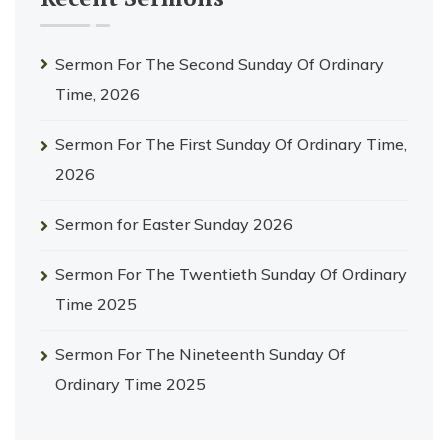
Sermon For The Second Sunday Of Ordinary
Time, 2026
Sermon For The First Sunday Of Ordinary Time,
2026
Sermon for Easter Sunday 2026
Sermon For The Twentieth Sunday Of Ordinary
Time 2025
Sermon For The Nineteenth Sunday Of
Ordinary Time 2025