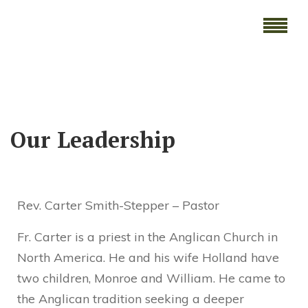
Our Leadership
Rev. Carter Smith-Stepper – Pastor
Fr. Carter is a priest in the Anglican Church in
North America. He and his wife Holland have
two children, Monroe and William. He came to
the Anglican tradition seeking a deeper