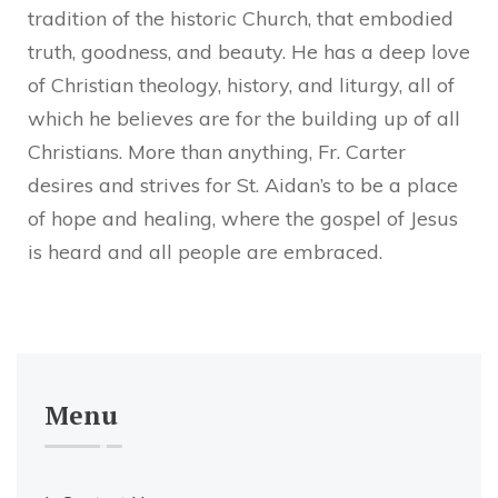
tradition of the historic Church, that embodied
truth, goodness, and beauty. He has a deep love
of Christian theology, history, and liturgy, all of
which he believes are for the building up of all
Christians. More than anything, Fr. Carter
desires and strives for St. Aidan’s to be a place
of hope and healing, where the gospel of Jesus
is heard and all people are embraced.
Menu