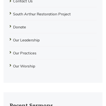
Contact Us
South Arthur Restoration Project
Donate
Our Leadership
Our Practices
Our Worship
Recent Sermons