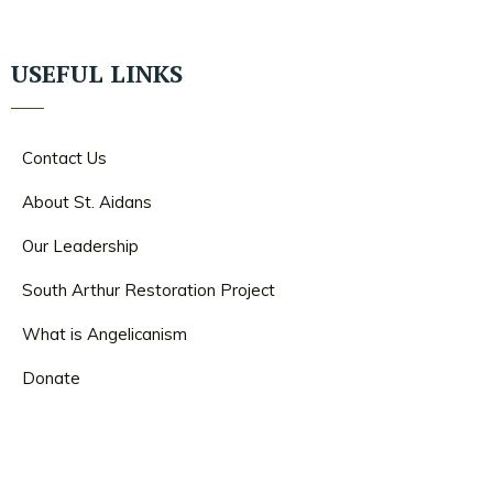
USEFUL LINKS
Contact Us
About St. Aidans
Our Leadership
South Arthur Restoration Project
What is Angelicanism
Donate