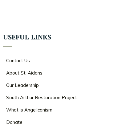
USEFUL LINKS
Contact Us
About St. Aidans
Our Leadership
South Arthur Restoration Project
What is Angelicanism
Donate