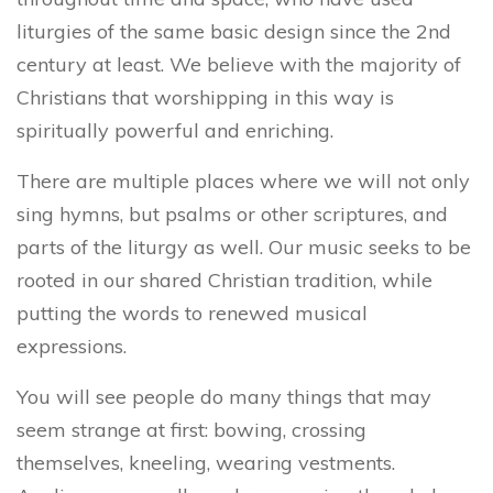
liturgies of the same basic design since the 2nd
century at least. We believe with the majority of
Christians that worshipping in this way is
spiritually powerful and enriching.
There are multiple places where we will not only
sing hymns, but psalms or other scriptures, and
parts of the liturgy as well. Our music seeks to be
rooted in our shared Christian tradition, while
putting the words to renewed musical
expressions.
You will see people do many things that may
seem strange at first: bowing, crossing
themselves, kneeling, wearing vestments.