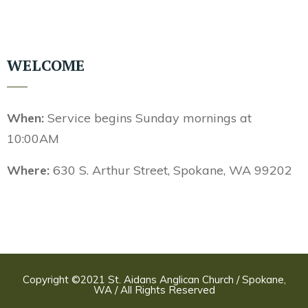
WELCOME
When:
Service begins Sunday mornings at
10:00AM
Where:
630 S. Arthur Street, Spokane, WA 99202
Copyright ©2021 St. Aidans Anglican Church / Spokane,
WA / All Rights Reserved