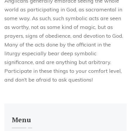
Anglicans generally embrace seeing the whole
world as participating in God, as sacramental in
some way. As such, such symbolic acts are seen
as worthy, not as some kind of magic, but as
prayers, signs of obedience, and devotion to God.
Many of the acts done by the officiant in the
liturgy especially bear deep symbolic
significance, and are anything but arbitrary.
Participate in these things to your comfort level,
and don’t be afraid to ask questions!
Menu