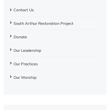
Contact Us
South Arthur Restoration Project
Donate
Our Leadership
Our Practices
Our Worship