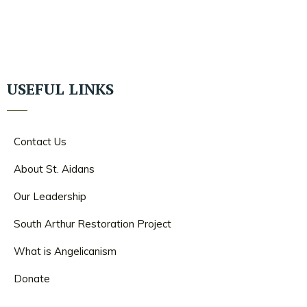
USEFUL LINKS
Contact Us
About St. Aidans
Our Leadership
South Arthur Restoration Project
What is Angelicanism
Donate