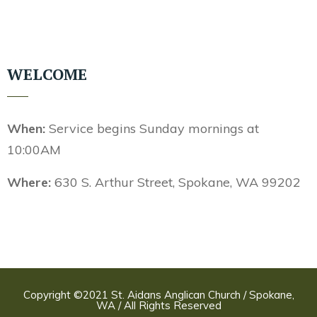
WELCOME
When:
Service begins Sunday mornings at
10:00AM
Where:
630 S. Arthur Street, Spokane, WA 99202
Copyright ©2021 St. Aidans Anglican Church / Spokane,
WA / All Rights Reserved