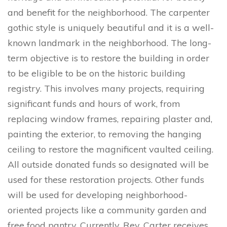
and benefit for the neighborhood. The carpenter
gothic style is uniquely beautiful and it is a well-
known landmark in the neighborhood. The long-
term objective is to restore the building in order
to be eligible to be on the historic building
registry. This involves many projects, requiring
significant funds and hours of work, from
replacing window frames, repairing plaster and,
painting the exterior, to removing the hanging
ceiling to restore the magnificent vaulted ceiling.
All outside donated funds so designated will be
used for these restoration projects. Other funds
will be used for developing neighborhood-
oriented projects like a community garden and
free food pantry. Currently, Rev. Carter receives