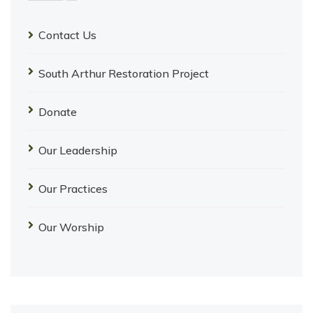
Contact Us
South Arthur Restoration Project
Donate
Our Leadership
Our Practices
Our Worship