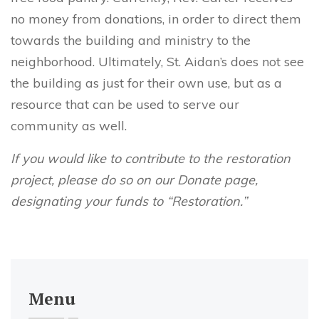
no money from donations, in order to direct them
towards the building and ministry to the
neighborhood. Ultimately, St. Aidan’s does not see
the building as just for their own use, but as a
resource that can be used to serve our
community as well.
If you would like to contribute to the restoration
project, please do so on our Donate page,
designating your funds to “Restoration.”
Menu