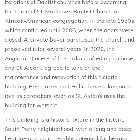
iterations of Baptist churches before becoming
the home of St. Matthew’s Baptist Church, an
African-American congregation, in the late 1950’s,
which continued until 2006, when the doors were
closed. A private buyer purchased the church and
preserved it for several years. In 2020, the
Anglican Diocese of Cascadia crafted a purchase,
and St. Aidan’s agreed to take on the
maintenance and renovation of this historic
building. Rev. Carter and Hollie have taken on the
role as caretakers, even as St. Aidan’s uses the
building for worship.
This building is a historic fixture in the historic
South Perry neighborhood, with a long and deep
heritage and an incredible potential for beauty