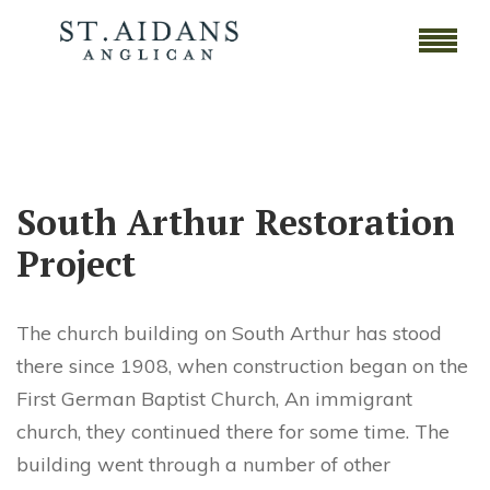
South Arthur Restoration
Project
The church building on South Arthur has stood
there since 1908, when construction began on the
First German Baptist Church, An immigrant
church, they continued there for some time. The
building went through a number of other