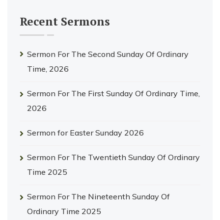
Recent Sermons
Sermon For The Second Sunday Of Ordinary
Time, 2026
Sermon For The First Sunday Of Ordinary Time,
2026
Sermon for Easter Sunday 2026
Sermon For The Twentieth Sunday Of Ordinary
Time 2025
Sermon For The Nineteenth Sunday Of
Ordinary Time 2025