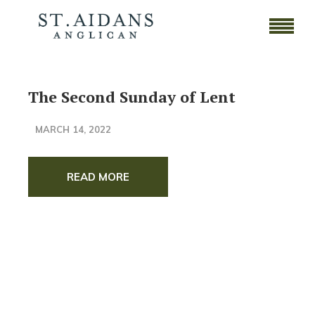
The Second Sunday of Lent
MARCH 14, 2022
READ MORE