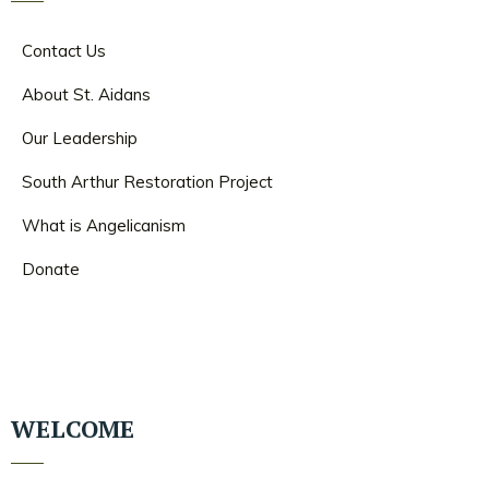
Contact Us
About St. Aidans
Our Leadership
South Arthur Restoration Project
What is Angelicanism
Donate
WELCOME