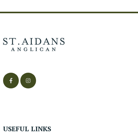
USEFUL LINKS