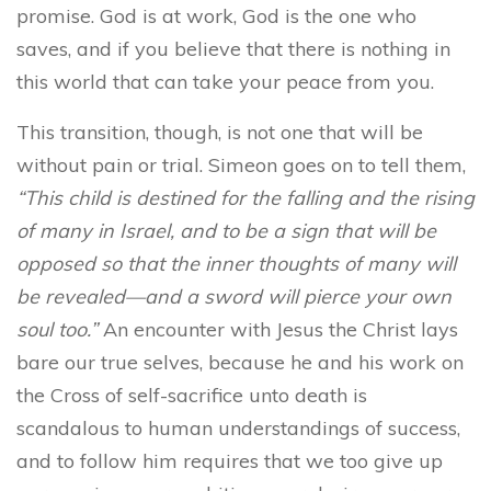
promise. God is at work, God is the one who
saves, and if you believe that there is nothing in
this world that can take your peace from you.
This transition, though, is not one that will be
without pain or trial. Simeon goes on to tell them,
“This child is destined for the falling and the rising
of many in Israel, and to be a sign that will be
opposed so that the inner thoughts of many will
be revealed—and a sword will pierce your own
soul too.”
An encounter with Jesus the Christ lays
bare our true selves, because he and his work on
the Cross of self-sacrifice unto death is
scandalous to human understandings of success,
and to follow him requires that we too give up