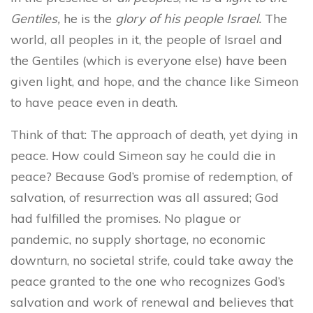
Gentiles,
he is the
glory of his people Israel.
The
world, all peoples in it, the people of Israel and
the Gentiles (which is everyone else) have been
given light, and hope, and the chance like Simeon
to have peace even in death.
Think of that: The approach of death, yet dying in
peace. How could Simeon say he could die in
peace? Because God’s promise of redemption, of
salvation, of resurrection was all assured; God
had fulfilled the promises. No plague or
pandemic, no supply shortage, no economic
downturn, no societal strife, could take away the
peace granted to the one who recognizes God’s
salvation and work of renewal and believes that