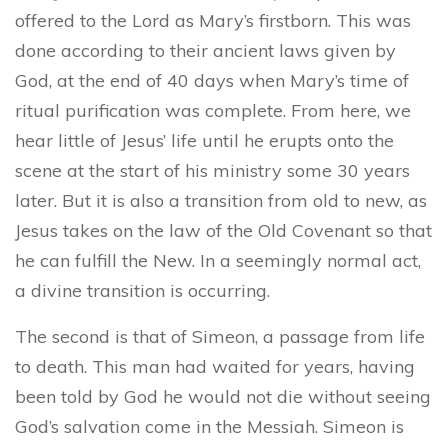
offered to the Lord as Mary’s firstborn. This was
done according to their ancient laws given by
God, at the end of 40 days when Mary’s time of
ritual purification was complete. From here, we
hear little of Jesus’ life until he erupts onto the
scene at the start of his ministry some 30 years
later. But it is also a transition from old to new, as
Jesus takes on the law of the Old Covenant so that
he can fulfill the New. In a seemingly normal act,
a divine transition is occurring.
The second is that of Simeon, a passage from life
to death. This man had waited for years, having
been told by God he would not die without seeing
God’s salvation come in the Messiah. Simeon is