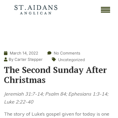
March 14, 2022
No Comments
By Carter Stepper
Uncategorized
The Second Sunday After
Christmas
Jeremiah 31:7-14; Psalm 84; Ephesians 1:3-14;
Luke 2:22-40
The story of Luke’s gospel given for today is one