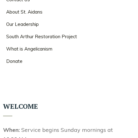
About St. Aidans
Our Leadership
South Arthur Restoration Project
What is Angelicanism
Donate
WELCOME
When:
Service begins Sunday mornings at