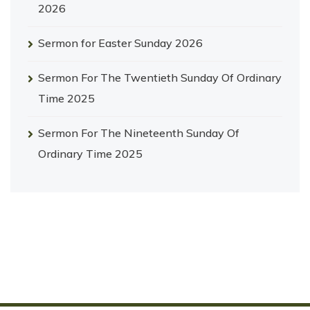
2026
Sermon for Easter Sunday 2026
Sermon For The Twentieth Sunday Of Ordinary
Time 2025
Sermon For The Nineteenth Sunday Of
Ordinary Time 2025