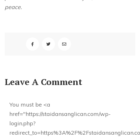
peace.
Leave A Comment
You must be <a
href="https://staidansanglican.com/wp-
login.php?
redirect_to=https%3A%2F%2Fstaidansanglican.