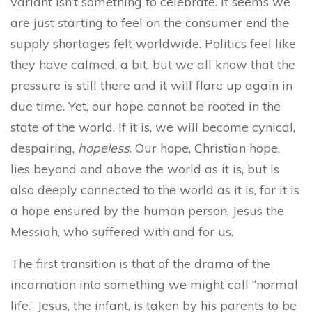
variant isn’t something to celebrate. It seems we
are just starting to feel on the consumer end the
supply shortages felt worldwide. Politics feel like
they have calmed, a bit, but we all know that the
pressure is still there and it will flare up again in
due time. Yet, our hope cannot be rooted in the
state of the world. If it is, we will become cynical,
despairing,
hopeless
. Our hope, Christian hope,
lies beyond and above the world as it is, but is
also deeply connected to the world as it is, for it is
a hope ensured by the human person, Jesus the
Messiah, who suffered with and for us.
The first transition is that of the drama of the
incarnation into something we might call “normal
life.” Jesus, the infant, is taken by his parents to be