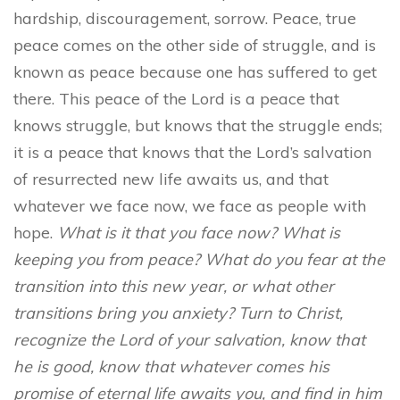
hardship, discouragement, sorrow. Peace, true
peace comes on the other side of struggle, and is
known as peace because one has suffered to get
there. This peace of the Lord is a peace that
knows struggle, but knows that the struggle ends;
it is a peace that knows that the Lord’s salvation
of resurrected new life awaits us, and that
whatever we face now, we face as people with
hope.
What is it that you face now? What is
keeping you from peace? What do you fear at the
transition into this new year, or what other
transitions bring you anxiety? Turn to Christ,
recognize the Lord of your salvation, know that
he is good, know that whatever comes his
promise of eternal life awaits you, and find in him