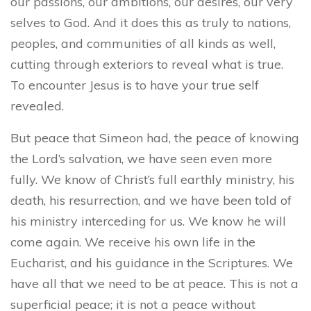
our passions, our ambitions, our desires, our very
selves to God. And it does this as truly to nations,
peoples, and communities of all kinds as well,
cutting through exteriors to reveal what is true.
To encounter Jesus is to have your true self
revealed.
But peace that Simeon had, the peace of knowing
the Lord’s salvation, we have seen even more
fully. We know of Christ’s full earthly ministry, his
death, his resurrection, and we have been told of
his ministry interceding for us. We know he will
come again. We receive his own life in the
Eucharist, and his guidance in the Scriptures. We
have all that we need to be at peace. This is not a
superficial peace; it is not a peace without