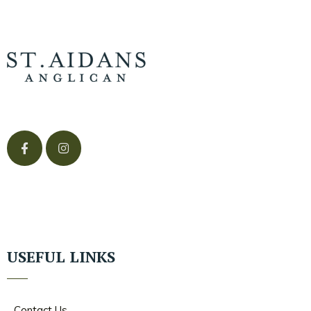
USEFUL LINKS
Contact Us