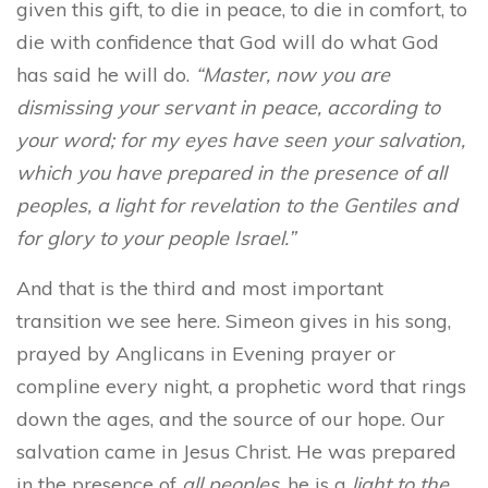
given this gift, to die in peace, to die in comfort, to
die with confidence that God will do what God
has said he will do.
“Master, now you are
dismissing your servant in peace, according to
your word; for my eyes have seen your salvation,
which you have prepared in the presence of all
peoples, a light for revelation to the Gentiles
and
for glory to your people Israel.”
And that is the third and most important
transition we see here. Simeon gives in his song,
prayed by Anglicans in Evening prayer or
compline every night, a prophetic word that rings
down the ages, and the source of our hope. Our
salvation came in Jesus Christ. He was prepared
in the presence of
all peoples
, he is a
light to the