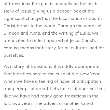
of transitions. It expands uniquely on the birth
story of Jesus, giving us a deeper look at the
significant change that the Incarnation of God in
Christ brings to the world. Through the words of
Simeon and Anna, and the writing of Luke, we
are invited to reflect upon what Jesus Christ’s
coming means for history, for all cultures, and for
ourselves.
As a story of transitions, it is oddly appropriate
that it arrives here at the cusp of the New Year,
when we have a feeling of hope, of anticipation,
and perhaps of dread. Let’s face it, it does not feel
like we have had many good transitions in the
last two years. The advent of another Covid