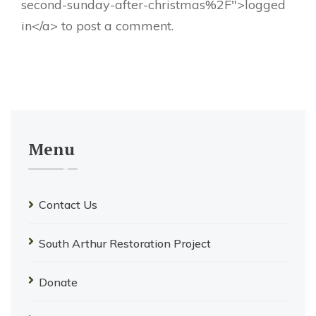
second-sunday-after-christmas%2F">logged
in</a> to post a comment.
Menu
Contact Us
South Arthur Restoration Project
Donate