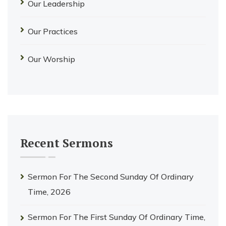
Our Leadership
Our Practices
Our Worship
Recent Sermons
Sermon For The Second Sunday Of Ordinary
Time, 2026
Sermon For The First Sunday Of Ordinary Time,