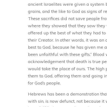
ancient Israelites were given a system
grains, and the like to God as signs of r
These sacrifices did not save people fro
where they showed that they saw they 
offered up the best of what they had to
their Creator. In other words, it was an 
best to God, because he has given me a
been unfaithful with these gifts.” Blood
acknowledgement that death is true pena
would take the place of ours. The high p
them to God, offering them and going i
for God’s people.
Hebrews has been a demonstration that 
with sin, is now defunct, not because it