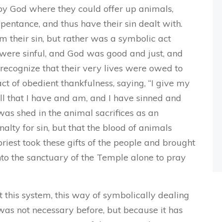
 by God where they could offer up animals,
epentance, and thus have their sin dealt with.
m their sin, but rather was a symbolic act
were sinful, and God was good and just, and
 recognize that their very lives were owed to
act of obedient thankfulness, saying, “I give my
ll that I have and am, and I have sinned and
 was shed in the animal sacrifices as an
lty for sin, but that the blood of animals
riest took these gifts of the people and brought
nto the sanctuary of the Temple alone to pray
this system, this way of symbolically dealing
 was not necessary before, but because it has