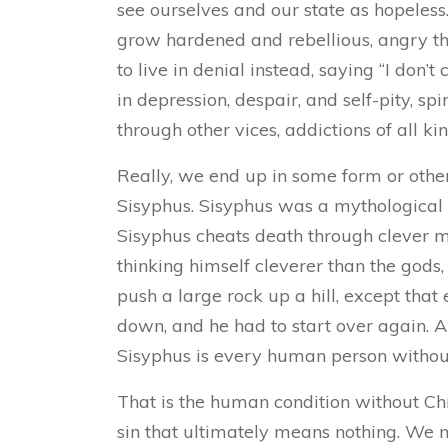
see ourselves and our state as hopeless.
grow hardened and rebellious, angry tha
to live in denial instead, saying “I don’
in depression, despair, and self-pity, sp
through other vices, addictions of all kind
Really, we end up in some form or other
Sisyphus. Sisyphus was a mythological hu
Sisyphus cheats death through clever m
thinking himself cleverer than the gods,
push a large rock up a hill, except that 
down, and he had to start over again. 
Sisyphus is every human person without C
That is the human condition without Chris
sin that ultimately means nothing. We ma