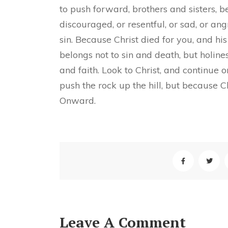
to push forward, brothers and sisters, b
discouraged, or resentful, or sad, or ang
sin. Because Christ died for you, and his
belongs not to sin and death, but holin
and faith. Look to Christ, and continue 
push the rock up the hill, but because C
Onward.
Leave A Comment