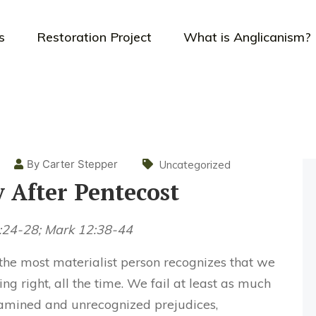
s
Restoration Project
What is Anglicanism?
By Carter Stepper
Uncategorized
 After Pentecost
9:24-28; Mark 12:38-44
 the most materialist person recognizes that we
g right, all the time. We fail at least as much
xamined and unrecognized prejudices,