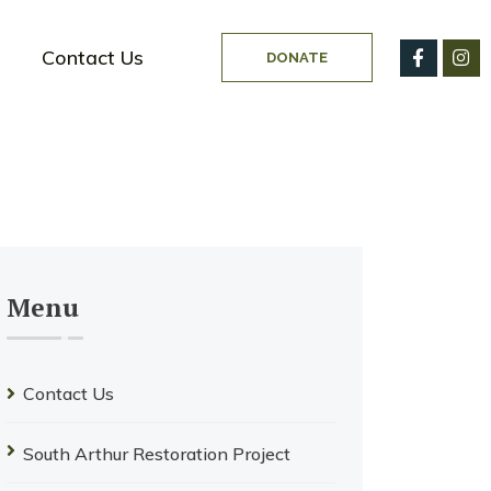
Contact Us
DONATE
Menu
Contact Us
South Arthur Restoration Project