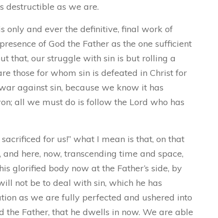
s destructible as we are.
 only and ever the definitive, final work of
 presence of God the Father as the one sufficient
t that, our struggle with sin is but rolling a
re those for whom sin is defeated in Christ for
e war against sin, because we know it has
on; all we must do is follow the Lord who has
acrificed for us!” what I mean is that, on that
, and here, now, transcending time and space,
his glorified body now at the Father’s side, by
will not be to deal with sin, which he has
tion as we are fully perfected and ushered into
 the Father, that he dwells in now. We are able