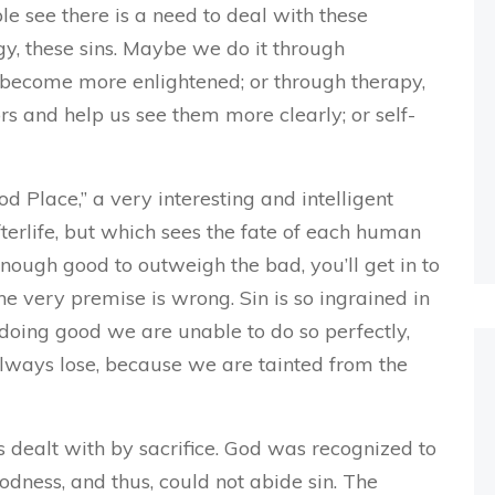
le see there is a need to deal with these
ogy, these sins. Maybe we do it through
d become more enlightened; or through therapy,
s and help us see them more clearly; or self-
 Place,” a very interesting and intelligent
fterlife, but which sees the fate of each human
enough good to outweigh the bad, you’ll get in to
he very premise is wrong. Sin is so ingrained in
 doing good we are unable to do so perfectly,
always lose, because we are tainted from the
as dealt with by sacrifice. God was recognized to
goodness, and thus, could not abide sin. The