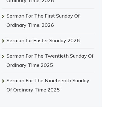
Ordinary Time, 2026
Sermon For The First Sunday Of
Ordinary Time, 2026
Sermon for Easter Sunday 2026
Sermon For The Twentieth Sunday Of
Ordinary Time 2025
Sermon For The Nineteenth Sunday
Of Ordinary Time 2025