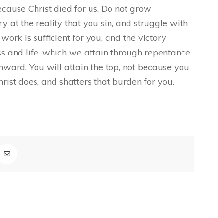
ecause Christ died for us. Do not grow
ry at the reality that you sin, and struggle with
 work is sufficient for you, and the victory
ess and life, which we attain through repentance
onward. You will attain the top, not because you
hrist does, and shatters that burden for you.