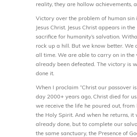
reality, they are hollow achievements, a
Victory over the problem of human sin is
Jesus Christ. Jesus Christ appears in the
sacrifice for humanity’s salvation. Withou
rock up a hill. But we know better. We a
all time. We are able to carry on in th
already been defeated. The victory is w
done it.
When I proclaim “Christ our passover is s
day 2000+ years ago, Christ died for us
we receive the life he poured out, from 
the Holy Spirit. And when he returns, it 
already done, but to complete our salva
the same sanctuary, the Presence of God