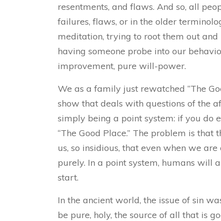
resentments, and flaws. And so, all peop
failures, flaws, or in the older terminol
meditation, trying to root them out an
having someone probe into our behavior
improvement, pure will-power.
We as a family just rewatched “The Good
show that deals with questions of the a
simply being a point system: if you do 
“The Good Place.” The problem is that t
us, so insidious, that even when we are
purely. In a point system, humans will 
start.
In the ancient world, the issue of sin w
be pure, holy, the source of all that is 