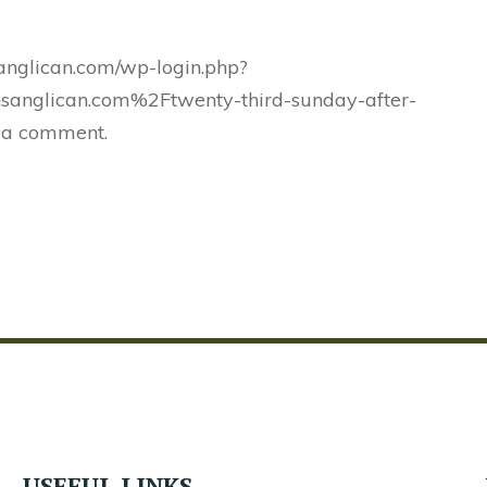
sanglican.com/wp-login.php?
sanglican.com%2Ftwenty-third-sunday-after-
 a comment.
USEFUL LINKS