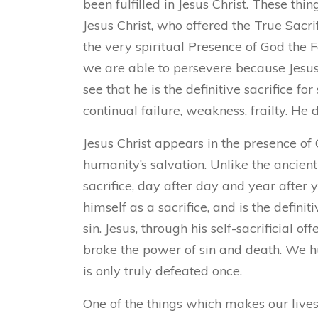
been fulfilled in Jesus Christ. These thi
Jesus Christ, who offered the True Sacri
the very spiritual Presence of God the
we are able to persevere because Jesus 
see that he is the definitive sacrifice fo
continual failure, weakness, frailty. He d
Jesus Christ appears in the presence of G
humanity’s salvation. Unlike the ancient I
sacrifice, day after day and year after 
himself as a sacrifice, and is the defini
sin. Jesus, through his self-sacrificial of
broke the power of sin and death. We h
is only truly defeated once.
One of the things which makes our lives