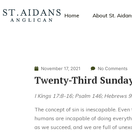
Home
About St. Aidan
November 17, 2021
No Comments
Twenty-Third Sunday
I Kings 17:8-16; Psalm 146; Hebrews 
The concept of sin is inescapable. Even
humans are incapable of doing everythin
as we succeed, and we are full of une