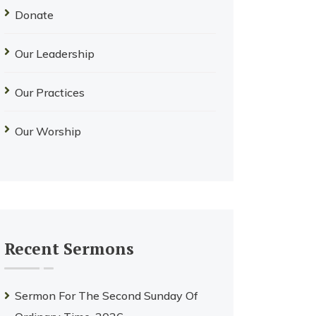
Donate
Our Leadership
Our Practices
Our Worship
Recent Sermons
Sermon For The Second Sunday Of