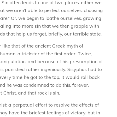
 Sin often leads to one of two places: either we
t we aren’t able to perfect ourselves, choosing
t care.” Or, we begin to loathe ourselves, growing
iraling into more sin that we then grapple with
s that help us forget, briefly, our terrible state.
 like that of the ancient Greek myth of
man, a trickster of the first order. Twice,
anipulation, and because of his presumption of
 is punished rather ingeniously. Sisyphus had to
every time he got to the top, it would roll back
And he was condemned to do this, forever.
hrist, and that rock is sin.
t: a perpetual effort to resolve the effects of
y have the briefest feelings of victory, but in