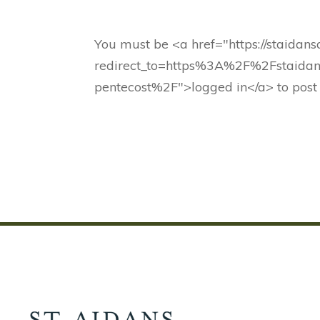
You must be <a href="https://staidan
redirect_to=https%3A%2F%2Fstaidan
pentecost%2F">logged in</a> to post