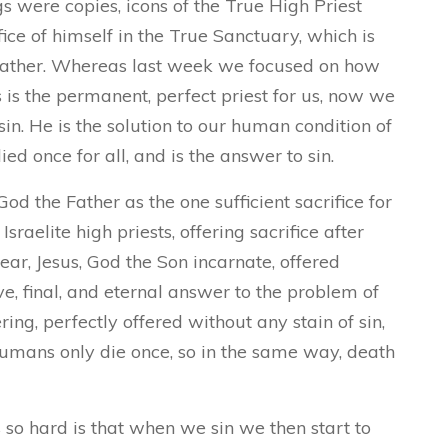
ngs were copies, icons of the True High Priest
fice of himself in the True Sanctuary, which is
 Father. Whereas last week we focused on how
is the permanent, perfect priest for us, now we
r sin. He is the solution to our human condition of
ied once for all, and is the answer to sin.
od the Father as the one sufficient sacrifice for
sraelite high priests, offering sacrifice after
year, Jesus, God the Son incarnate, offered
tive, final, and eternal answer to the problem of
fering, perfectly offered without any stain of sin,
umans only die once, so in the same way, death
 so hard is that when we sin we then start to