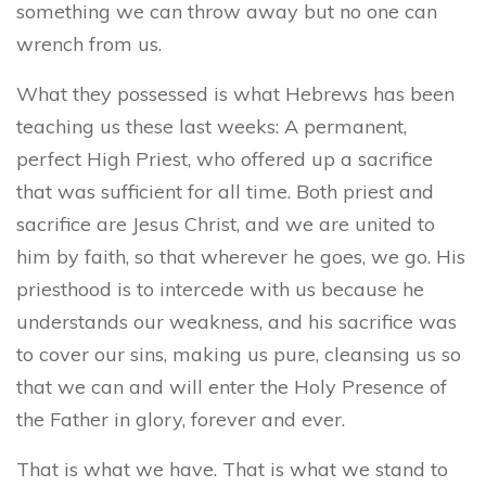
something we can throw away but no one can
wrench from us.
What they possessed is what Hebrews has been
teaching us these last weeks: A permanent,
perfect High Priest, who offered up a sacrifice
that was sufficient for all time. Both priest and
sacrifice are Jesus Christ, and we are united to
him by faith, so that wherever he goes, we go. His
priesthood is to intercede with us because he
understands our weakness, and his sacrifice was
to cover our sins, making us pure, cleansing us so
that we can and will enter the Holy Presence of
the Father in glory, forever and ever.
That is what we have. That is what we stand to