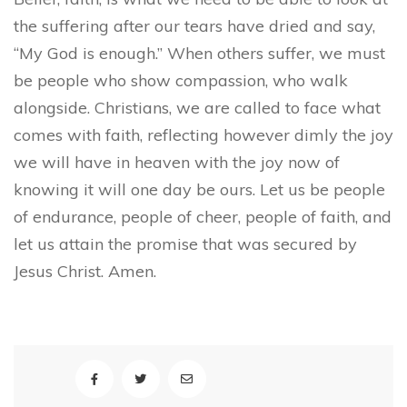
the suffering after our tears have dried and say,
“My God is enough.” When others suffer, we must
be people who show compassion, who walk
alongside. Christians, we are called to face what
comes with faith, reflecting however dimly the joy
we will have in heaven with the joy now of
knowing it will one day be ours. Let us be people
of endurance, people of cheer, people of faith, and
let us attain the promise that was secured by
Jesus Christ. Amen.