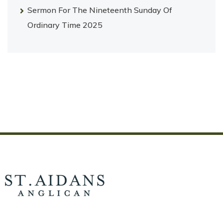
Sermon For The Nineteenth Sunday Of
Ordinary Time 2025