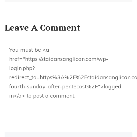
Leave A Comment
You must be <a
href="https://staidansanglican.com/wp-
login.php?
redirect_to=https%3A%2F%2Fstaidansanglican.
fourth-sunday-after-pentecost%2F">logged
in</a> to post a comment.