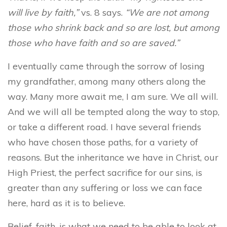
will live by faith,”
vs. 8 says.
“We are not among
those who shrink back and so are lost, but among
those who have faith and so are saved.”
I eventually came through the sorrow of losing
my grandfather, among many others along the
way. Many more await me, I am sure. We all will.
And we will all be tempted along the way to stop,
or take a different road. I have several friends
who have chosen those paths, for a variety of
reasons. But the inheritance we have in Christ, our
High Priest, the perfect sacrifice for our sins, is
greater than any suffering or loss we can face
here, hard as it is to believe.
Belief, faith, is what we need to be able to look at