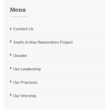
Menu
Contact Us
South Arthur Restoration Project
Donate
Our Leadership
Our Practices
Our Worship