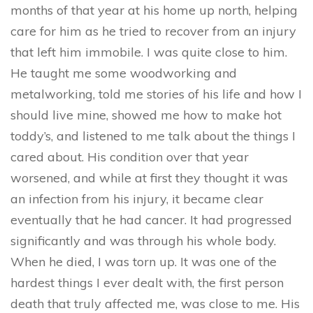
months of that year at his home up north, helping
care for him as he tried to recover from an injury
that left him immobile. I was quite close to him.
He taught me some woodworking and
metalworking, told me stories of his life and how I
should live mine, showed me how to make hot
toddy’s, and listened to me talk about the things I
cared about. His condition over that year
worsened, and while at first they thought it was
an infection from his injury, it became clear
eventually that he had cancer. It had progressed
significantly and was through his whole body.
When he died, I was torn up. It was one of the
hardest things I ever dealt with, the first person
death that truly affected me, was close to me. His