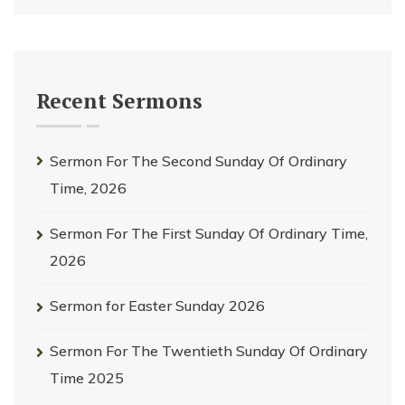
Recent Sermons
Sermon For The Second Sunday Of Ordinary
Time, 2026
Sermon For The First Sunday Of Ordinary Time,
2026
Sermon for Easter Sunday 2026
Sermon For The Twentieth Sunday Of Ordinary
Time 2025