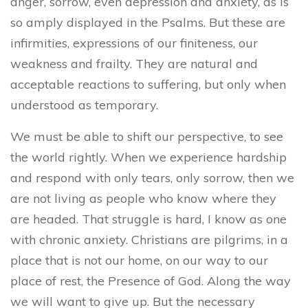
anger, sorrow, even depression and anxiety, as is
so amply displayed in the Psalms. But these are
infirmities, expressions of our finiteness, our
weakness and frailty. They are natural and
acceptable reactions to suffering,
but only when
understood as temporary.
We must be able to shift our perspective, to see
the world rightly. When we experience hardship
and respond with only tears, only sorrow, then we
are not living as people who know where they
are headed. That struggle is hard, I know as one
with chronic anxiety. Christians are pilgrims, in a
place that is not our home, on our way to our
place of rest, the Presence of God. Along the way
we will want to give up. But the necessary