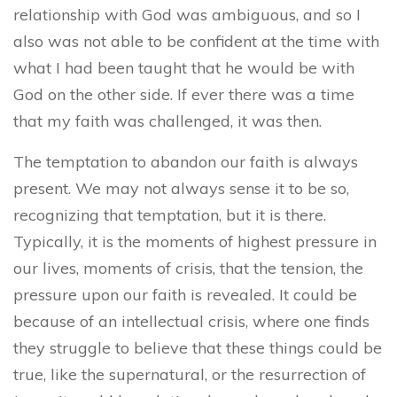
relationship with God was ambiguous, and so I
also was not able to be confident at the time with
what I had been taught that he would be with
God on the other side. If ever there was a time
that my faith was challenged, it was then.
The temptation to abandon our faith is always
present. We may not always sense it to be so,
recognizing that temptation, but it is there.
Typically, it is the moments of highest pressure in
our lives, moments of crisis, that the tension, the
pressure upon our faith is revealed. It could be
because of an intellectual crisis, where one finds
they struggle to believe that these things could be
true, like the supernatural, or the resurrection of