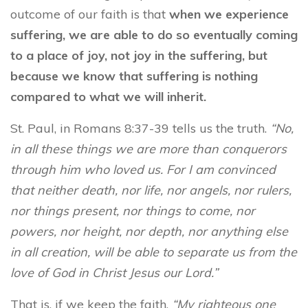
outcome of our faith is that
when we experience
suffering, we are able to do so eventually coming
to a place of joy, not joy in the suffering, but
because we know that suffering is nothing
compared to what we will inherit.
St. Paul, in Romans 8:37-39 tells us the truth.
“No,
in all these things we are more than conquerors
through him who loved us. For I am convinced
that neither death, nor life, nor angels, nor rulers,
nor things present, nor things to come, nor
powers, nor height, nor depth, nor anything else
in all creation, will be able to separate us from the
love of God in Christ Jesus our Lord.”
That is, if we keep the faith.
“My righteous one