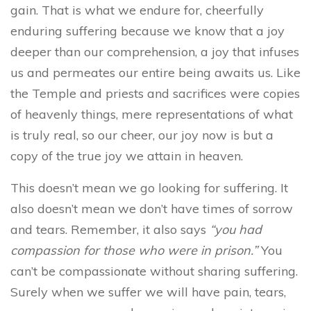
gain. That is what we endure for, cheerfully
enduring suffering because we know that a joy
deeper than our comprehension, a joy that infuses
us and permeates our entire being awaits us. Like
the Temple and priests and sacrifices were copies
of heavenly things, mere representations of what
is truly real, so our cheer, our joy now is but a
copy of the true joy we attain in heaven.
This doesn’t mean we go looking for suffering. It
also doesn’t mean we don’t have times of sorrow
and tears. Remember, it also says
“you had
compassion for those who were in prison.”
You
can’t be compassionate without sharing suffering.
Surely when we suffer we will have pain, tears,