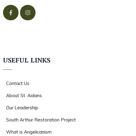
USEFUL LINKS
Contact Us
About St. Aidans
Our Leadership
South Arthur Restoration Project
What is Angelicanism