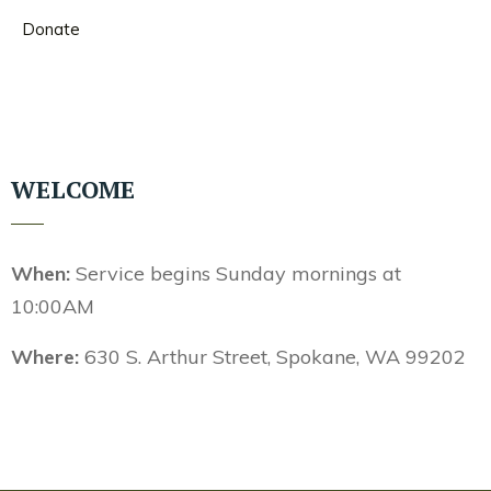
Donate
WELCOME
When:
Service begins Sunday mornings at
10:00AM
Where:
630 S. Arthur Street, Spokane, WA 99202