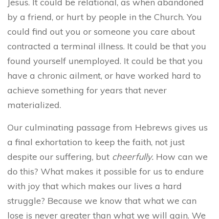
Jesus. It could be relational, as when abandoned
by a friend, or hurt by people in the Church. You
could find out you or someone you care about
contracted a terminal illness. It could be that you
found yourself unemployed. It could be that you
have a chronic ailment, or have worked hard to
achieve something for years that never
materialized.
Our culminating passage from Hebrews gives us
a final exhortation to keep the faith, not just
despite our suffering, but
cheerfully.
How can we
do this? What makes it possible for us to endure
with joy that which makes our lives a hard
struggle?
Because we know that what we can
lose is never greater than what we will gain. We