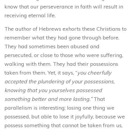
know that our perseverance in faith will result in
receiving eternal life.
The author of Hebrews exhorts these Christians to
remember what they had gone through before.
They had sometimes been abused and
persecuted, or close to those who were suffering,
walking with them. They had their possessions
taken from them. Yet, it says, “
you cheerfully
accepted the plundering of your possessions,
knowing that you yourselves possessed
something better and more lasting.”
That
parallelism is interesting; losing one thing we
possessed, but able to lose it joyfully, because we
possess something that cannot be taken from us,