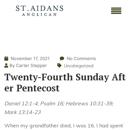
November 17, 2021
No Comments
By Carter Stepper
Uncategorized
Twenty-Fourth Sunday Aft
er Pentecost
Daniel 12:1-4; Psalm 16; Hebrews 10:31-39;
Mark 13:14-23
When my grandfather died, I was 16. I had spent