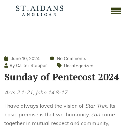
June 10, 2024
No Comments
By Carter Stepper
Uncategorized
Sunday of Pentecost 2024
Acts 2:1-21; John 14:8-17
I have always loved the vision of
Star Trek.
Its
basic premise is that we, humanity,
can
come
together in mutual respect and community,