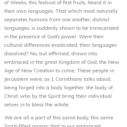
of Weeks, this festival of first fruits, heard it in
their own languages. That which most naturally
separates humans from one another, distinct
languages, is suddenly shown to be transcended
in the presence of God’s power. Were their
cultural differences eradicated, their languages
dissolved? No, but affirmed, drawn into,
embraced in the great Kingdom of God, the New
Age of New Creation to come. These people in
Jerusalem were, as 1 Corinthians talks about,
being forged into a body together, the body of
Christ, who by the Spirit bring their individual
selves in to bless the whole.
We are all a part of this same body, this same
Spirit-filled mosaic that in our embraced