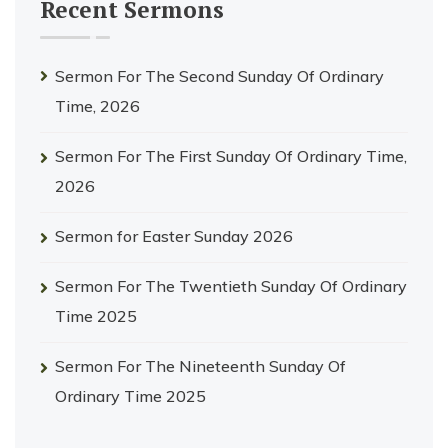
Recent Sermons
Sermon For The Second Sunday Of Ordinary
Time, 2026
Sermon For The First Sunday Of Ordinary Time,
2026
Sermon for Easter Sunday 2026
Sermon For The Twentieth Sunday Of Ordinary
Time 2025
Sermon For The Nineteenth Sunday Of
Ordinary Time 2025