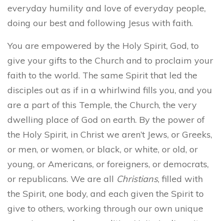
everyday humility and love of everyday people,
doing our best and following Jesus with faith.
You are empowered by the Holy Spirit, God, to
give your gifts to the Church and to proclaim your
faith to the world. The same Spirit that led the
disciples out as if in a whirlwind fills you, and you
are a part of this Temple, the Church, the very
dwelling place of God on earth. By the power of
the Holy Spirit, in Christ we aren’t Jews, or Greeks,
or men, or women, or black, or white, or old, or
young, or Americans, or foreigners, or democrats,
or republicans. We are all
Christians
, filled with
the Spirit, one body, and each given the Spirit to
give to others, working through our own unique