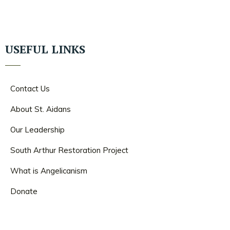
USEFUL LINKS
Contact Us
About St. Aidans
Our Leadership
South Arthur Restoration Project
What is Angelicanism
Donate