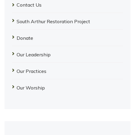
Contact Us
South Arthur Restoration Project
Donate
Our Leadership
Our Practices
Our Worship