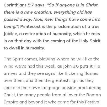
Corinthians 5:7 says,
“
So if anyone is in Christ,
there is a
new
creation
: everything old has
passed away; look,
new
things have come into
being!”
; Pentecost is the proclamation of a true
Jubilee, a restoration of humanity, which breaks
in on that day with the coming of the Holy Spirit
to dwell in humanity.
The Spirit comes, blowing where he will like the
wind we’ve had this week, as John 3:8 puts it. He
arrives and they see signs like flickering flames
over them, and then the greatest sign, as they
spoke in their own language outside proclaiming
Christ, the many people from all over the Roman
Empire and beyond it who came for this Festival