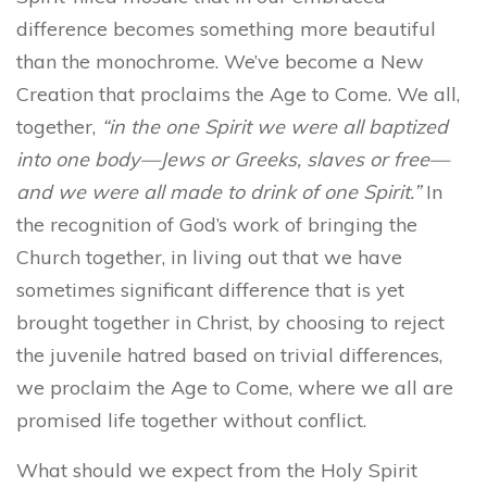
difference becomes something more beautiful
than the monochrome. We’ve become a New
Creation that proclaims the Age to Come. We all,
together,
“in the one Spirit we were all baptized
into one body—Jews or Greeks, slaves or free—
and we were all made to drink of one Spirit.”
In
the recognition of God’s work of bringing the
Church together, in living out that we have
sometimes significant difference that is yet
brought together in Christ, by choosing to reject
the juvenile hatred based on trivial differences,
we proclaim the Age to Come, where we all are
promised life together without conflict.
What should we expect from the Holy Spirit