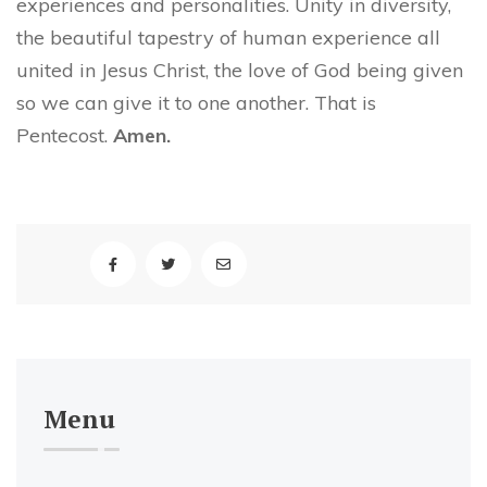
experiences and personalities. Unity in diversity,
the beautiful tapestry of human experience all
united in Jesus Christ, the love of God being given
so we can give it to one another. That is
Pentecost.
Amen.
Menu