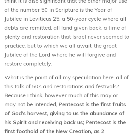
think it is also significant that the other major use
of the number 50 in Scripture is the Year of
Jubilee in Leviticus 25, a 50-year cycle where all
debts are remitted, all land given back, a time of
plenty and restoration that Israel never seemed to
practice, but to which we all await, the great
Jubilee of the Lord where he will forgive and
restore completely.
What is the point of all my speculation here, all of
this talk of 50’s and restorations and festivals?
Because I think, however much of this may or
may not be intended,
Pentecost is the first fruits
of God’s harvest, giving to us the abundance of
his Spirit and receiving back us; Pentecost is the
first foothold of the New Creation, as 2