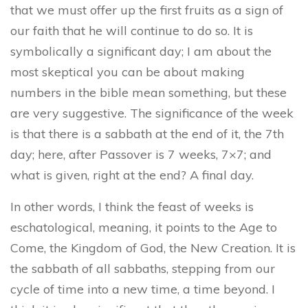
that we must offer up the first fruits as a sign of
our faith that he will continue to do so. It is
symbolically a significant day; I am about the
most skeptical you can be about making
numbers in the bible mean something, but these
are very suggestive. The significance of the week
is that there is a sabbath at the end of it, the 7th
day; here, after Passover is 7 weeks, 7×7; and
what is given, right at the end? A final day.
In other words, I think the feast of weeks is
eschatological, meaning, it points to the Age to
Come, the Kingdom of God, the New Creation. It is
the sabbath of all sabbaths, stepping from our
cycle of time into a new time, a time beyond. I