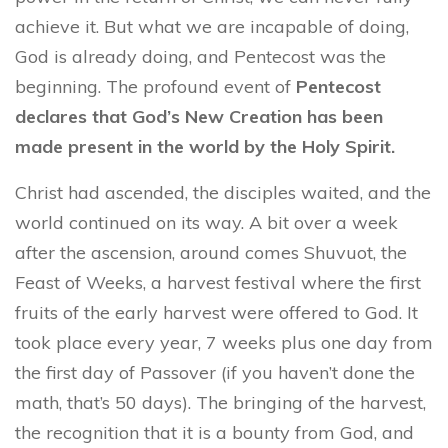
achieve it. But what we are incapable of doing,
God is already doing, and Pentecost was the
beginning. The profound event of
Pentecost
declares that God’s New Creation has been
made present in the world by the Holy Spirit.
Christ had ascended, the disciples waited, and the
world continued on its way. A bit over a week
after the ascension, around comes Shuvuot, the
Feast of Weeks, a harvest festival where the first
fruits of the early harvest were offered to God. It
took place every year, 7 weeks plus one day from
the first day of Passover (if you haven’t done the
math, that’s 50 days). The bringing of the harvest,
the recognition that it is a bounty from God, and