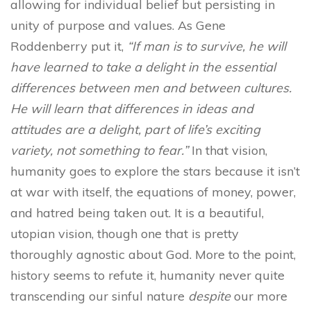
allowing for individual belief but persisting in
unity of purpose and values. As Gene
Roddenberry put it,
“If man is to survive, he will
have learned to take a delight in the essential
differences between men and between cultures.
He will learn that differences in ideas and
attitudes are a delight, part of life’s exciting
variety, not something to fear.”
In that vision,
humanity goes to explore the stars because it isn’t
at war with itself, the equations of money, power,
and hatred being taken out. It is a beautiful,
utopian vision, though one that is pretty
thoroughly agnostic about God. More to the point,
history seems to refute it, humanity never quite
transcending our sinful nature
despite
our more