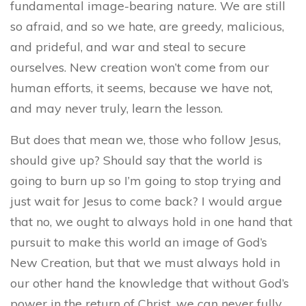
fundamental image-bearing nature. We are still
so afraid, and so we hate, are greedy, malicious,
and prideful, and war and steal to secure
ourselves. New creation won’t come from our
human efforts, it seems, because we have not,
and may never truly, learn the lesson.
But does that mean we, those who follow Jesus,
should give up? Should say that the world is
going to burn up so I’m going to stop trying and
just wait for Jesus to come back? I would argue
that no, we ought to always hold in one hand that
pursuit to make this world an image of God’s
New Creation, but that we must always hold in
our other hand the knowledge that without God’s
power in the return of Christ, we can never fully