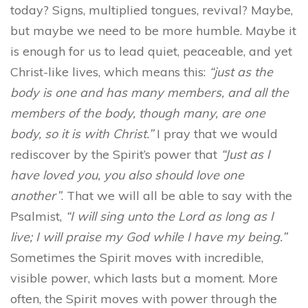
today? Signs, multiplied tongues, revival? Maybe,
but maybe we need to be more humble. Maybe it
is enough for us to lead quiet, peaceable, and yet
Christ-like lives, which means this:
“just as the
body is one and has many members, and all the
members of the body, though many, are one
body, so it is with Christ.”
I pray that we would
rediscover by the Spirit’s power that
“Just as I
have loved you, you also should love one
another”
. That we will all be able to say with the
Psalmist,
“
I will sing unto the L
ord
as long as I
live; I will praise my God while I have my being.”
Sometimes the Spirit moves with incredible,
visible power, which lasts but a moment. More
often, the Spirit moves with power through the