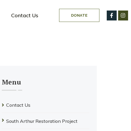
Contact Us
DONATE
Menu
Contact Us
South Arthur Restoration Project