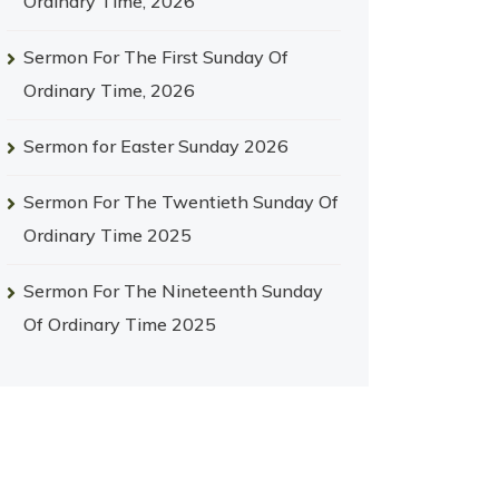
Ordinary Time, 2026
Sermon For The First Sunday Of
Ordinary Time, 2026
Sermon for Easter Sunday 2026
Sermon For The Twentieth Sunday Of
Ordinary Time 2025
Sermon For The Nineteenth Sunday
Of Ordinary Time 2025