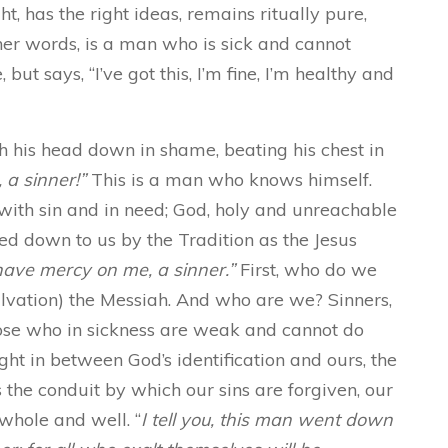
t, has the right ideas, remains ritually pure,
her words, is a man who is sick and cannot
but says, “I’ve got this, I’m fine, I’m healthy and
ith his head down in shame, beating his chest in
 a sinner!”
This is a man who knows himself.
with sin and in need; God, holy and unreachable
d down to us by the Tradition as the Jesus
 have mercy on me, a sinner.”
First, who do we
alvation) the Messiah. And who are we? Sinners,
ose who in sickness are weak and cannot do
ght in between God’s identification and ours, the
 the conduit by which our sins are forgiven, our
whole and well. “
I tell you, this man went down