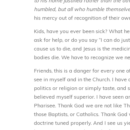
to his home justified rather than the oth
humbled, but all who humble themselves 
his mercy out of recognition of their ow
Kids,
have you ever been sick? What hel
ask for help, or do you say “I can do jus
cause us to die, and Jesus is the medici
bodies die. We have to recognize we need
Friends, this is a danger for every one o
see in myself and in the Church. I have 
politics or religion or simply taste, and 
believed myself superior. I have seen a
Pharisee. Thank God we are not like Th
those Baptists, or Catholics. Thank God w
doctrine tuned properly. And I see us yie