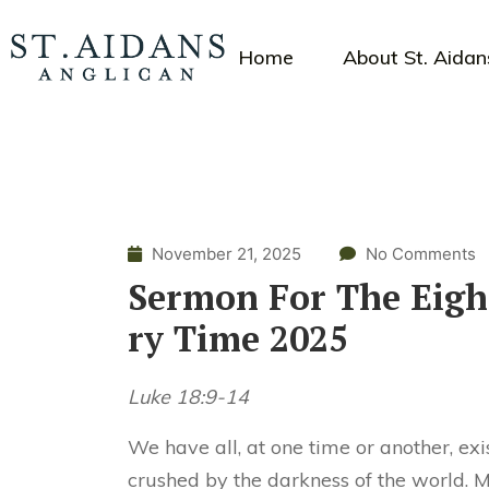
Home
About St. Aidan
November 21, 2025
No Comments
Sermon For The Eigh
ry Time 2025
Luke 18:9-14
We have all, at one time or another, exi
crushed by the darkness of the world. 