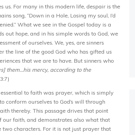
s us. For many in this modern life, despair is the
hains song, “Down in a Hole, Losing my soul, I’d
denied.” What we see in the Gospel today is a
lds out hope, and in his simple words to God, we
essment of ourselves. We, yes, are sinners
er the line of the good God who has gifted us
xperiences that we are to have. But sinners who
w
s] them…his
mercy
, according to the
63:7)
sential to faith was prayer, which is simply
 to conform ourselves to God’s will through
ith thereby. This passage drives that point
of our faith, and demonstrates also what that
two characters. For it is not just prayer that