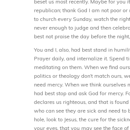
beset us most recently. Maybe for you i
republican; thank God I am not poor or no
to church every Sunday, watch the right
never enough to judge and then celebrat
best not praise the day before the night
You and I, also, had best stand in humil
Prayer daily, and internalize it. Spend
meditating on them. When we find ourse
politics or theology don’t match ours,
need mercy. When we think ourselves m
had best stop and ask God for mercy. For
declares us righteous, and that is found 
who can see they are sick and need to 
hole, look to Jesus, the cure for the sick
your eyes, that you may see the face o