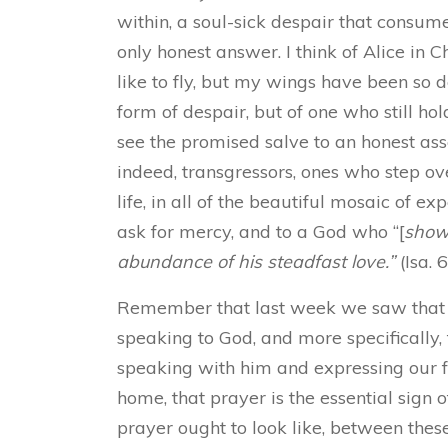
within, a soul-sick despair that consume
only honest answer. I think of Alice in C
like to fly, but my wings have been so 
form of despair, but of one who still ho
see the promised salve to an honest ass
indeed, transgressors, ones who step ov
life, in all of the beautiful mosaic of e
ask for mercy, and to a God who “[
sho
abundance of his steadfast love.”
(Isa. 
Remember that last week we saw that es
speaking to God, and more specifically,
speaking with him and expressing our fa
home, that prayer is the essential sign 
prayer ought to look like, between these 