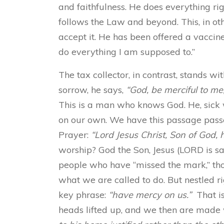
and faithfulness. He does everything righ
follows the Law and beyond. This, in ot
accept it. He has been offered a vaccine, 
do everything I am supposed to.”
The tax collector, in contrast, stands w
sorrow, he says,
“God, be merciful to me,
This is a man who knows God. He, sick 
on our own. We have this passage passe
Prayer:
“Lord Jesus Christ, Son of God,
worship? God the Son, Jesus (LORD is s
people who have “missed the mark,” th
what we are called to do. But nestled ri
key phrase:
“have mercy on us.”
That is
heads lifted up, and we then are made 