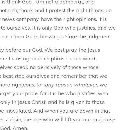
t is thank God I am not a democrat, or a
t rich; thank God I protest the right things, go
 news company, have the right opinions. It is
e ourselves. It is only God who justifies, and we
, nor claim God’s blessing before the judgment.
ity before our God. We best pray the Jesus
 time focusing on each phrase, each word,
lves speaking derisively of those whose
 we best stop ourselves and remember that we
ore righteous, for
any reason whatever
, we
get your pride, for it is he who justifies, who
only in Jesus Christ, and he is given to those
be inoculated. And when you are down in that
ness of sin, the one who will lift you out and raise
f God.
Amen.