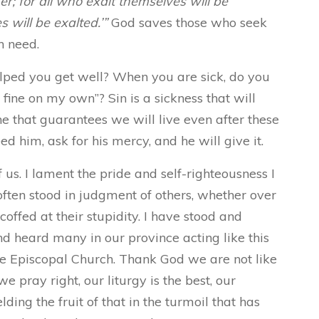
er; for all who exalt themselves will be
will be exalted.’”
God saves those who seek
n need.
ped you get well? When you are sick, do you
t fine on my own”? Sin is a sickness that will
ne that guarantees we will live even after these
 him, ask for his mercy, and he will give it.
f us. I lament the pride and self-righteousness I
often stood in judgment of others, whether over
scoffed at their stupidity. I have stood and
nd heard many in our province acting like this
e Episcopal Church. Thank God we are not like
e pray right, our liturgy is the best, our
lding the fruit of that in the turmoil that has