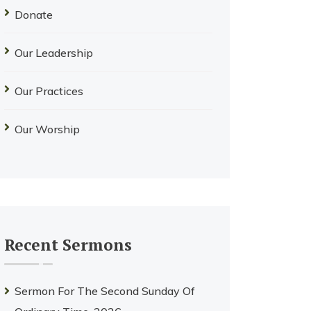
Donate
Our Leadership
Our Practices
Our Worship
Recent Sermons
Sermon For The Second Sunday Of