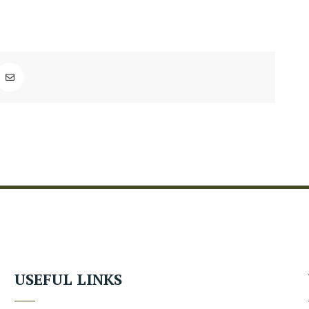
USEFUL LINKS