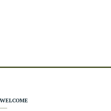
WELCOME