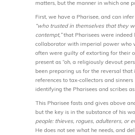
matters, but the manner in which one pra
First, we have a Pharisee, and can infer
“who trusted in themselves that they w
contempt,”
that Pharisees were indeed li
collaborator with imperial power who 
often were guilty of extorting for their 
present as “oh, a religiously devout pers
been preparing us for the reversal that 
references to tax-collectors and sinners
identifying the Pharisees and scribes a
This Pharisee fasts and gives above a
but the key is in the substance of his w
people: thieves, rogues, adulterers, or ev
He does not see what he needs, and del