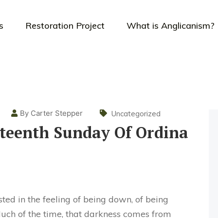
s
Restoration Project
What is Anglicanism?
By Carter Stepper
Uncategorized
teenth Sunday Of Ordina
sted in the feeling of being down, of being
Much of the time, that darkness comes from