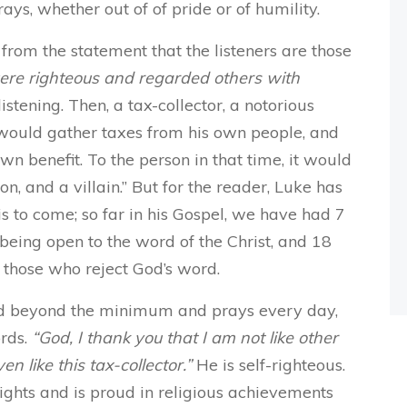
ys, whether out of of pride or of humility.
 from the statement that the listeners are those
ere righteous and regarded others with
stening. Then, a tax-collector, a notorious
would gather taxes from his own people, and
own benefit. To the person in that time, it would
on, and a villain.” But for the reader, Luke has
is to come; so far in his Gospel, we have had 7
 being open to the word of the Christ, and 18
s those who reject God’s word.
nd beyond the minimum and prays every day,
ords.
“God, I thank you that I am not like other
en like this tax-collector.”
He is self-righteous.
ights and is proud in religious achievements