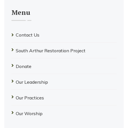
Menu
Contact Us
South Arthur Restoration Project
Donate
Our Leadership
Our Practices
Our Worship