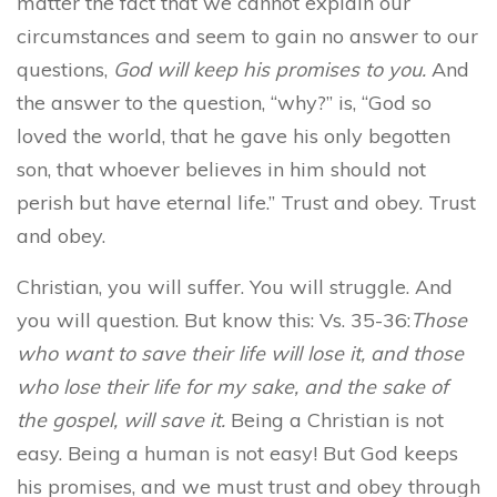
matter the fact that we cannot explain our
circumstances and seem to gain no answer to our
questions,
God will keep his promises to you.
And
the answer to the question, “why?” is, “God so
loved the world, that he gave his only begotten
son, that whoever believes in him should not
perish but have eternal life.” Trust and obey. Trust
and obey.
Christian, you will suffer. You will struggle. And
you will question. But know this: Vs. 35-36:
Those
who want to save their life will lose it, and those
who lose their life for my sake, and the sake of
the gospel, will save it.
Being a Christian is not
easy. Being a human is not easy! But God keeps
his promises, and we must trust and obey through