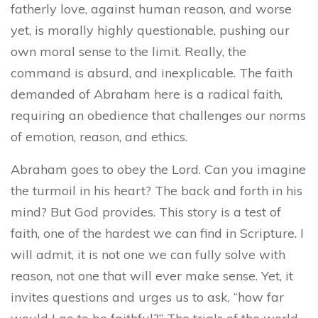
fatherly love, against human reason, and worse
yet, is morally highly questionable, pushing our
own moral sense to the limit. Really, the
command is absurd, and inexplicable. The faith
demanded of Abraham here is a radical faith,
requiring an obedience that challenges our norms
of emotion, reason, and ethics.
Abraham goes to obey the Lord. Can you imagine
the turmoil in his heart? The back and forth in his
mind? But God provides. This story is a test of
faith, one of the hardest we can find in Scripture. I
will admit, it is not one we can fully solve with
reason, not one that will ever make sense. Yet, it
invites questions and urges us to ask, “how far