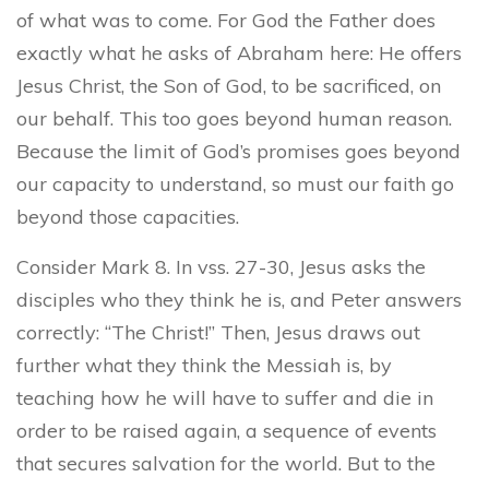
of what was to come. For God the Father does
exactly what he asks of Abraham here: He offers
Jesus Christ, the Son of God, to be sacrificed, on
our behalf. This too goes beyond human reason.
Because the limit of God’s promises goes beyond
our capacity to understand, so must our faith go
beyond those capacities.
Consider Mark 8. In vss. 27-30, Jesus asks the
disciples who they think he is, and Peter answers
correctly: “The Christ!” Then, Jesus draws out
further what they think the Messiah is, by
teaching how he will have to suffer and die in
order to be raised again, a sequence of events
that secures salvation for the world. But to the