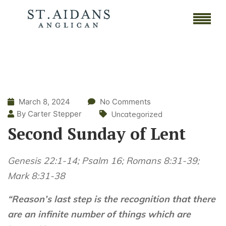
March 8, 2024
No Comments
By Carter Stepper
Uncategorized
Second Sunday of Lent
Genesis 22:1-14; Psalm 16; Romans 8:31-39;
Mark 8:31-38
“Reason’s last step is the recognition that there
are an infinite number of things which are