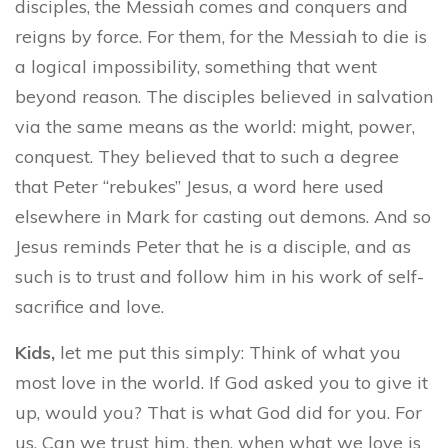
disciples, the Messiah comes and conquers and
reigns by force. For them, for the Messiah to die is
a logical impossibility, something that went
beyond reason. The disciples believed in salvation
via the same means as the world: might, power,
conquest. They believed that to such a degree
that Peter “rebukes” Jesus, a word here used
elsewhere in Mark for casting out demons. And so
Jesus reminds Peter that he is a disciple, and as
such is to trust and follow him in his work of self-
sacrifice and love.
Kids,
let me put this simply: Think of what you
most love in the world. If God asked you to give it
up, would you? That is what God did for you. For
us. Can we trust him, then, when what we love is