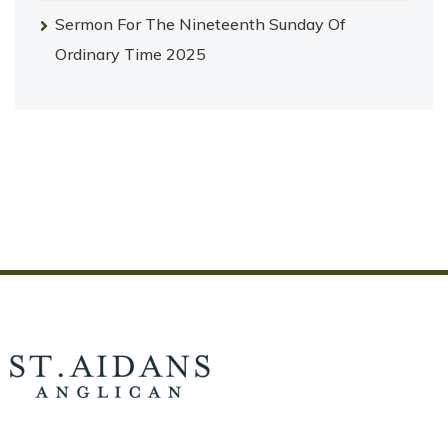
Sermon For The Nineteenth Sunday Of
Ordinary Time 2025