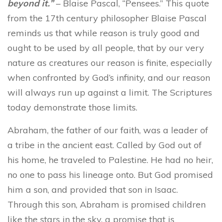
beyond it.”
– Blaise Pascal, “Pensees.” This quote
from the 17th century philosopher Blaise Pascal
reminds us that while reason is truly good and
ought to be used by all people, that by our very
nature as creatures our reason is finite, especially
when confronted by God’s infinity, and our reason
will always run up against a limit. The Scriptures
today demonstrate those limits.
Abraham, the father of our faith, was a leader of
a tribe in the ancient east. Called by God out of
his home, he traveled to Palestine. He had no heir,
no one to pass his lineage onto. But God promised
him a son, and provided that son in Isaac.
Through this son, Abraham is promised children
like the stars in the sky, a promise that is