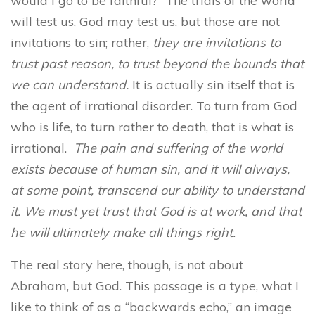
would I go to be faithful?” The trials of the world
will test us, God may test us, but those are not
invitations to sin; rather,
they are invitations to
trust past reason, to trust beyond the bounds that
we can understand.
It is actually sin itself that is
the agent of irrational disorder. To turn from God
who is life, to turn rather to death, that is what is
irrational.
The pain and suffering of the world
exists because of human sin, and it will always,
at some point, transcend our ability to understand
it. We must yet trust that God is at work, and that
he will ultimately make all things right.
The real story here, though, is not about
Abraham, but God. This passage is a type, what I
like to think of as a “backwards echo,” an image