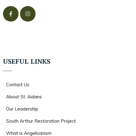
USEFUL LINKS
Contact Us
About St. Aidans
Our Leadership
South Arthur Restoration Project
What is Angelicanism