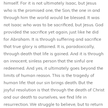
himself. For it is not ultimately Isaac, but Jesus
who is the promised one, the Son, the one in and
through him the world would be blessed. It was
not Isaac who was to be sacrificed, but Jesus. God
provided the sacrifice yet again, just like he did
for Abraham. It is through suffering and sacrifice
that true glory is attained. It is, paradoxically,
through death that life is gained. And it is through
an innocent, sinless person that the sinful are
redeemed. And yes, it ultimately goes beyond the
limits of human reason. This is the tragedy of
human life: that our sin brings death. But the
joyful resolution is that through the death of Christ
and our death to ourselves, we find life in
resurrection. We struggle to believe, but to return