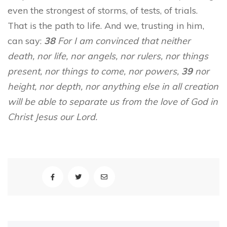
even the strongest of storms, of tests, of trials.
That is the path to life. And we, trusting in him,
can say:
38
For I am convinced that neither
death, nor life, nor angels, nor rulers, nor things
present, nor things to come, nor powers,
39
nor
height, nor depth, nor anything else in all creation
will be able to separate us from the love of God in
Christ Jesus our Lord.