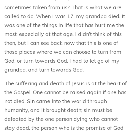
sometimes taken from us? That is what we are
called to do. When I was 17, my grandpa died. It
was one of the things in life that has hurt me the
most, especially at that age. I didn’t think of this
then, but I can see back now that this is one of
those places where we can choose to turn from
God, or turn towards God. I had to let go of my
grandpa, and turn towards God.
The suffering and death of Jesus is at the heart of
the Gospel. One cannot be raised again if one has
not died. Sin came into the world through
humanity, and it brought death; sin must be
defeated by the one person dying who cannot
stay dead, the person who is the promise of God