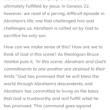
ultimately fulfilled by Jesus. In Genesis 22,
however, we read of a jarring, difficult episode in
Abraham’s life, one that challenged him and
challenges us: Abraham is called on by God to
sacrifice his only son.
How can we make sense of this? How are we to
think of God in this scene? As theologian Bruce
Waltke puts it,
“In this scene, Abraham and God’s
commitments to one another are strained to their
limits.”
God has promised that he will bless the
world through Abraham’s descendents, and
Abraham has committed to living on the basis
that God is trustworthy and will fulfill what he
has promised. This command goes against