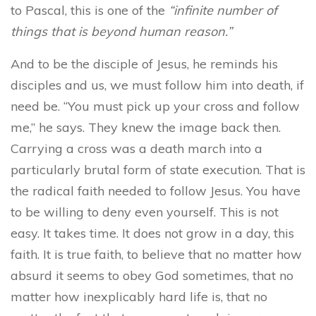
to Pascal, this is one of the
“infinite number of
things that is beyond human reason.”
And to be the disciple of Jesus, he reminds his
disciples and us, we must follow him into death, if
need be. “You must pick up your cross and follow
me,” he says. They knew the image back then.
Carrying a cross was a death march into a
particularly brutal form of state execution. That is
the radical faith needed to follow Jesus. You have
to be willing to deny even yourself. This is not
easy. It takes time. It does not grow in a day, this
faith. It is true faith, to believe that no matter how
absurd it seems to obey God sometimes, that no
matter how inexplicably hard life is, that no