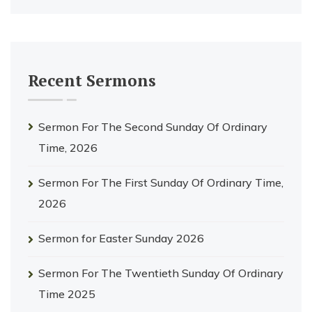
Recent Sermons
Sermon For The Second Sunday Of Ordinary
Time, 2026
Sermon For The First Sunday Of Ordinary Time,
2026
Sermon for Easter Sunday 2026
Sermon For The Twentieth Sunday Of Ordinary
Time 2025