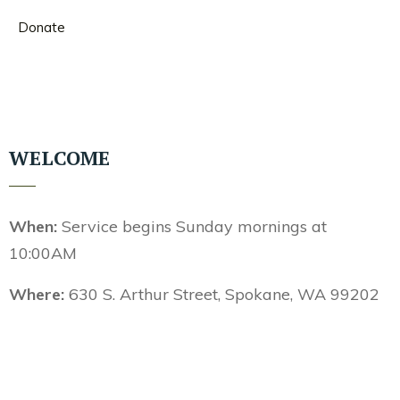
Donate
WELCOME
When:
Service begins Sunday mornings at
10:00AM
Where:
630 S. Arthur Street, Spokane, WA 99202