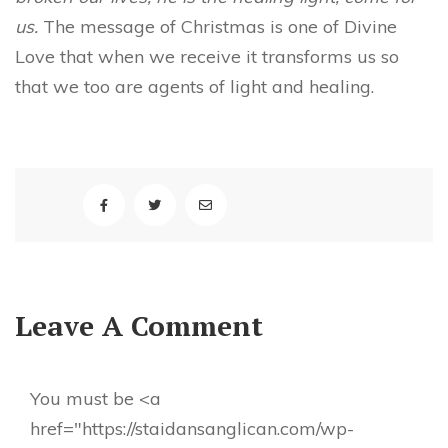
us.
The message of Christmas is one of Divine
Love that when we receive it transforms us so
that we too are agents of light and healing.
Leave A Comment
You must be <a
href="https://staidansanglican.com/wp-