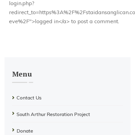
login.php?
redirect_to=https%3A%2F%2Fstaidansanglican.
eve%2F">logged in</a> to post a comment.
Menu
Contact Us
South Arthur Restoration Project
Donate