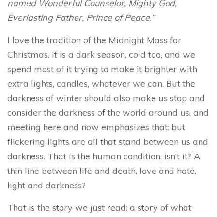
named Wonderful Counselor, Mighty God,
Everlasting Father, Prince of Peace.”
I love the tradition of the Midnight Mass for
Christmas. It is a dark season, cold too, and we
spend most of it trying to make it brighter with
extra lights, candles, whatever we can. But the
darkness of winter should also make us stop and
consider the darkness of the world around us, and
meeting here and now emphasizes that: but
flickering lights are all that stand between us and
darkness. That is the human condition, isn’t it? A
thin line between life and death, love and hate,
light and darkness?
That is the story we just read: a story of what