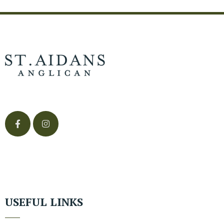
USEFUL LINKS