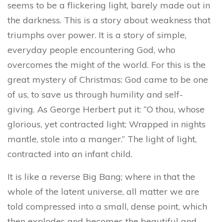
seems to be a flickering light, barely made out in
the darkness. This is a story about weakness that
triumphs over power. It is a story of simple,
everyday people encountering God, who
overcomes the might of the world.
For this is the
great mystery of Christmas:
God came to be one
of us, to save us through humility and self-
giving.
As George Herbert put it: “O thou, whose
glorious, yet contracted light; Wrapped in nights
mantle, stole into a manger.” The light of light,
contracted into an infant child.
It is like a reverse Big Bang; where in that the
whole of the latent universe, all matter we are
told compressed into a small, dense point, which
then explodes and becomes the beautiful and