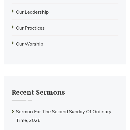
Our Leadership
Our Practices
Our Worship
Recent Sermons
Sermon For The Second Sunday Of Ordinary
Time, 2026