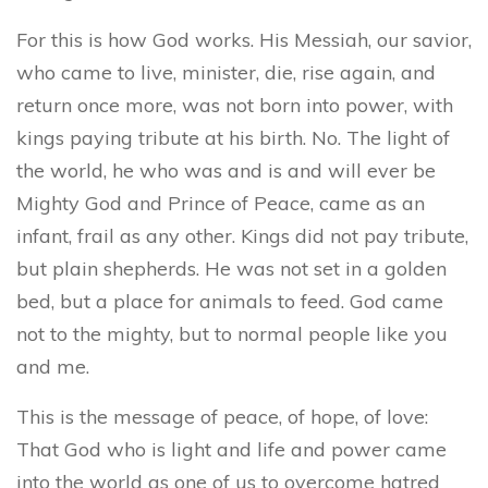
For this is how God works. His Messiah, our savior,
who came to live, minister, die, rise again, and
return once more, was not born into power, with
kings paying tribute at his birth. No. The light of
the world, he who was and is and will ever be
Mighty God and Prince of Peace, came as an
infant, frail as any other. Kings did not pay tribute,
but plain shepherds. He was not set in a golden
bed, but a place for animals to feed. God came
not to the mighty, but to normal people like you
and me.
This is the message of peace, of hope, of love:
That God who is light and life and power came
into the world as one of us to overcome hatred