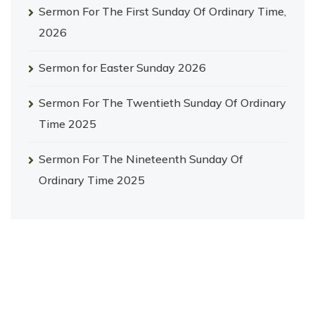
Sermon For The First Sunday Of Ordinary Time,
2026
Sermon for Easter Sunday 2026
Sermon For The Twentieth Sunday Of Ordinary
Time 2025
Sermon For The Nineteenth Sunday Of
Ordinary Time 2025