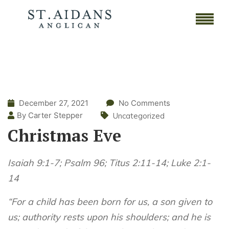
December 27, 2021
No Comments
By Carter Stepper
Uncategorized
Christmas Eve
Isaiah 9:1-7; Psalm 96; Titus 2:11-14; Luke 2:1-
14
“For a child has been born for us, a son given to
us; authority rests upon his shoulders; and he is