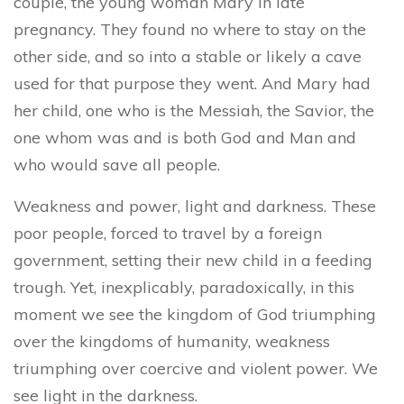
couple, the young woman Mary in late
pregnancy. They found no where to stay on the
other side, and so into a stable or likely a cave
used for that purpose they went. And Mary had
her child, one who is the Messiah, the Savior, the
one whom was and is both God and Man and
who would save all people.
Weakness and power, light and darkness. These
poor people, forced to travel by a foreign
government, setting their new child in a feeding
trough. Yet, inexplicably, paradoxically, in this
moment we see the kingdom of God triumphing
over the kingdoms of humanity, weakness
triumphing over coercive and violent power. We
see light in the darkness.