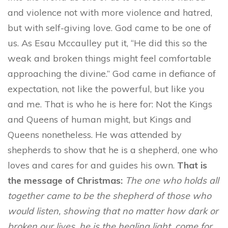
and violence not with more violence and hatred,
but with self-giving love. God came to be one of
us. As Esau Mccaulley put it, “He did this so the
weak and broken things might feel comfortable
approaching the divine.” God came in defiance of
expectation, not like the powerful, but like you
and me. That is who he is here for: Not the Kings
and Queens of human might, but Kings and
Queens nonetheless. He was attended by
shepherds to show that he is a shepherd, one who
loves and cares for and guides his own.
That is
the message of Christmas:
The one who holds all
together came to be the shepherd of those who
would listen, showing that no matter how dark or
broken our lives, he is the healing light, come for