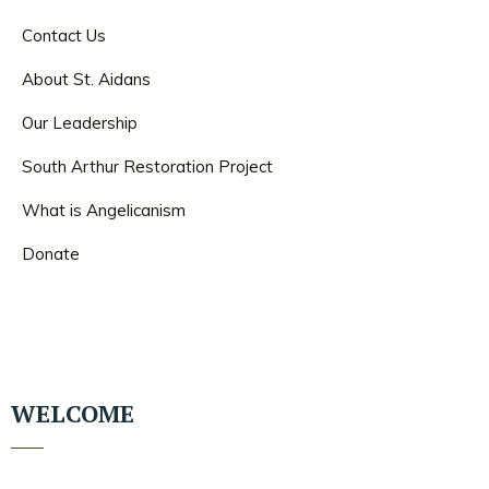
Contact Us
About St. Aidans
Our Leadership
South Arthur Restoration Project
What is Angelicanism
Donate
WELCOME