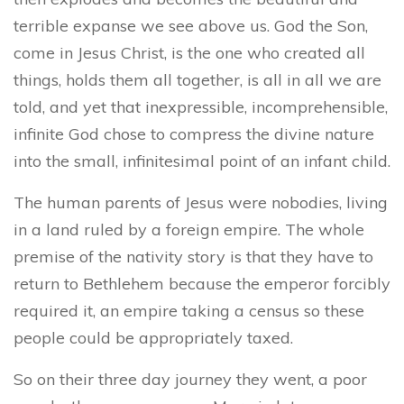
terrible expanse we see above us. God the Son,
come in Jesus Christ, is the one who created all
things, holds them all together, is all in all we are
told, and yet that inexpressible, incomprehensible,
infinite God
chose to compress the divine nature
into the small, infinitesimal point of an infant child.
The human parents of Jesus were nobodies, living
in a land ruled by a foreign empire. The whole
premise of the nativity story is that they have to
return to Bethlehem because the emperor forcibly
required it, an empire taking a census so these
people could be appropriately taxed.
So on their three day journey they went, a poor