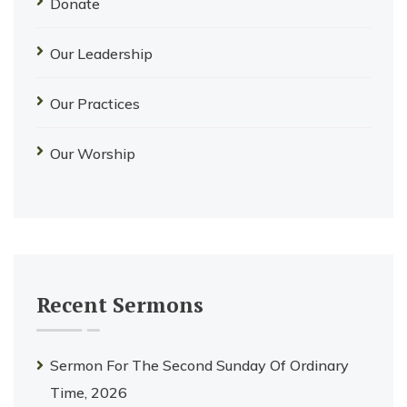
Donate
Our Leadership
Our Practices
Our Worship
Recent Sermons
Sermon For The Second Sunday Of Ordinary
Time, 2026