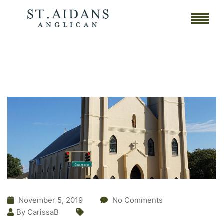
November 5, 2019
No Comments
By CarissaB