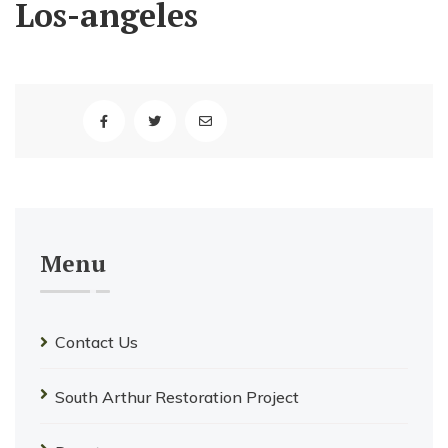
Los-angeles
Menu
Contact Us
South Arthur Restoration Project