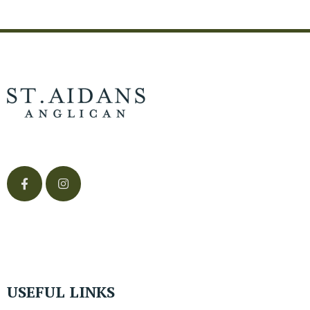
USEFUL LINKS