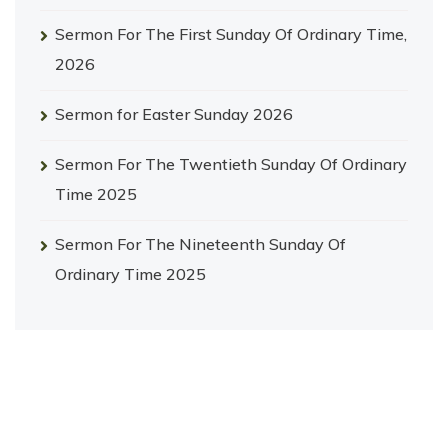
Sermon For The First Sunday Of Ordinary Time,
2026
Sermon for Easter Sunday 2026
Sermon For The Twentieth Sunday Of Ordinary
Time 2025
Sermon For The Nineteenth Sunday Of
Ordinary Time 2025