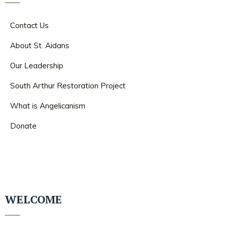
Contact Us
About St. Aidans
Our Leadership
South Arthur Restoration Project
What is Angelicanism
Donate
WELCOME