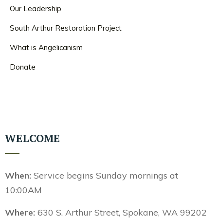
Our Leadership
South Arthur Restoration Project
What is Angelicanism
Donate
WELCOME
When:
Service begins Sunday mornings at
10:00AM
Where:
630 S. Arthur Street, Spokane, WA 99202