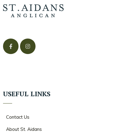
USEFUL LINKS
Contact Us
About St. Aidans