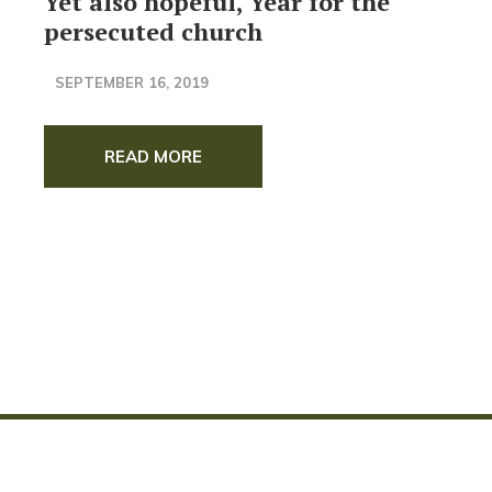
Yet also hopeful, Year for the
persecuted church
SEPTEMBER 16, 2019
READ MORE