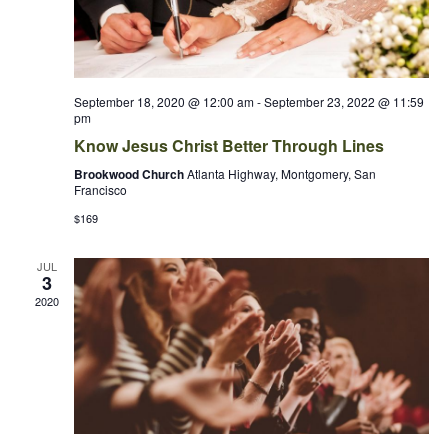
September 18, 2020 @ 12:00 am
-
September 23, 2022 @ 11:59
pm
Know Jesus Christ Better Through Lines
Brookwood Church
Atlanta Highway, Montgomery, San
Francisco
$169
JUL
3
2020