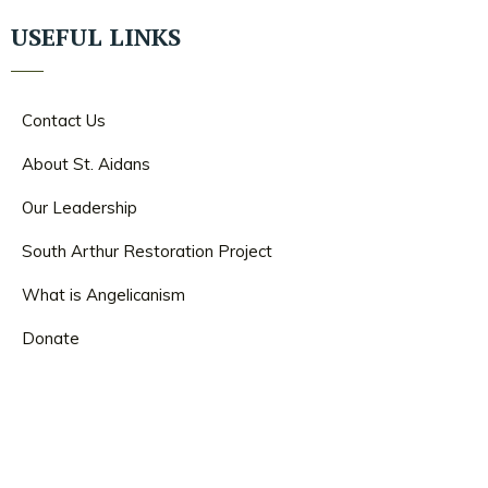
USEFUL LINKS
Contact Us
About St. Aidans
Our Leadership
South Arthur Restoration Project
What is Angelicanism
Donate