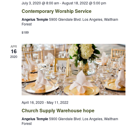
July 3, 2020 @ 8:00 am
-
August 18, 2022 @ 5:00 pm
Contemporary Worship Service
Angelus Temple
5900 Glendale Blvd. Los Angeles, Waltham
Forest
$189
APR
16
2020
April 16, 2020
-
May 11, 2022
Church Supply Warehouse hope
Angelus Temple
5900 Glendale Blvd. Los Angeles, Waltham
Forest