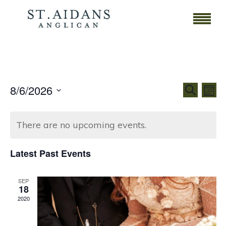
Event
Ev
8/6/2026
Search
Mont
Vi
Select
Searc
date.
Na
There are no upcoming events.
and
Views
Latest Past Events
Navig
SEP
18
2020