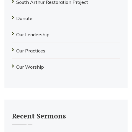
South Arthur Restoration Project
Donate
Our Leadership
Our Practices
Our Worship
Recent Sermons