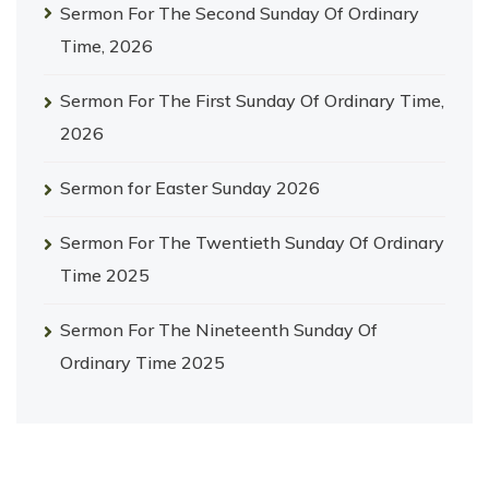
Sermon For The Second Sunday Of Ordinary
Time, 2026
Sermon For The First Sunday Of Ordinary Time,
2026
Sermon for Easter Sunday 2026
Sermon For The Twentieth Sunday Of Ordinary
Time 2025
Sermon For The Nineteenth Sunday Of
Ordinary Time 2025