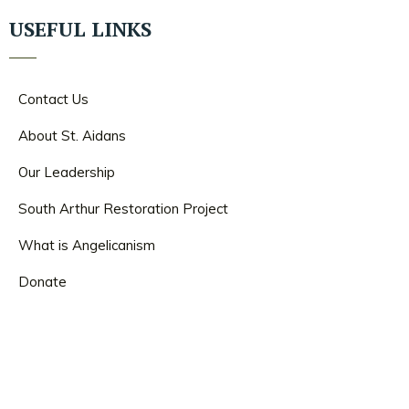
USEFUL LINKS
Contact Us
About St. Aidans
Our Leadership
South Arthur Restoration Project
What is Angelicanism
Donate