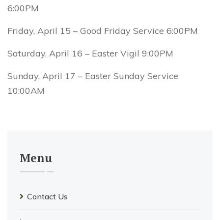
6:00PM
Friday, April 15 – Good Friday Service 6:00PM
Saturday, April 16 – Easter Vigil 9:00PM
Sunday, April 17 – Easter Sunday Service
10:00AM
Menu
Contact Us