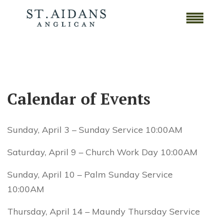
Calendar of Events
Sunday, April 3 – Sunday Service 10:00AM
Saturday, April 9 – Church Work Day 10:00AM
Sunday, April 10 – Palm Sunday Service
10:00AM
Thursday, April 14 – Maundy Thursday Service